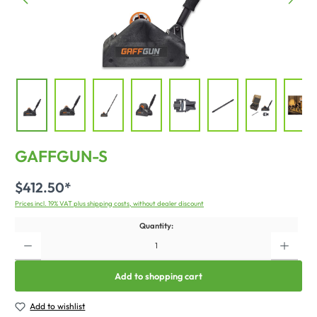
GAFFGUN-S
$412.50*
Prices incl. 19% VAT plus shipping costs, without dealer discount
Quantity:
Add to shopping cart
Add to wishlist