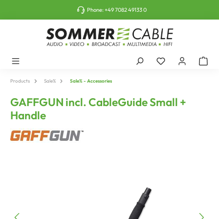
o main content
Phone:
+49 7082 49133 0
Products
Sale%
Sale% - Accessories
GAFFGUN incl. CableGuide Small +
Handle