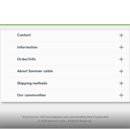
Contact
Information
Order/Info
About Sommer cable
Shipping methods
Our communities
* All prices incl. VAT plus shipping costs, plus handling fees if applicable.
© 2026 Sommer cable - All Rights Reserved.