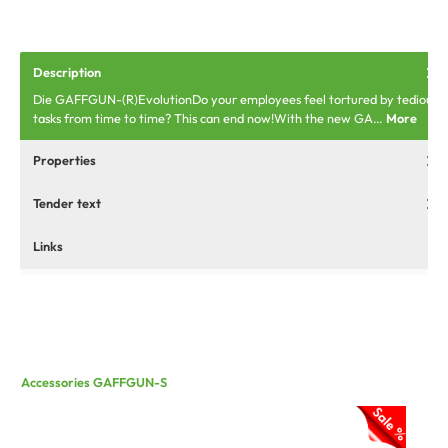
Description
Die GAFFGUN-(R)EvolutionDo your employees feel tortured by tedious
tasks from time to time? This can end now!With the new GA…
More
Properties
Tender text
Links
Accessories GAFFGUN-S