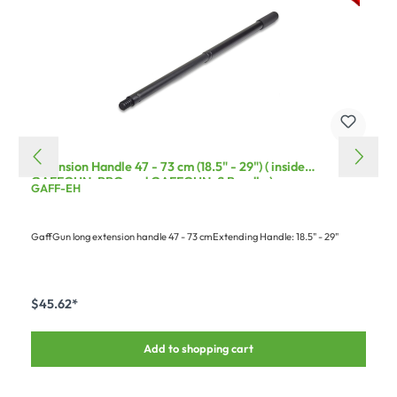
Extension Handle 47 - 73 cm (18.5" - 29") ( inside
GAFFGUN-PRO and GAFFGUN-S Bundle )
GAFF-EH
GaffGun long extension handle 47 - 73 cmExtending Handle: 18.5" - 29"
$45.62*
Add to shopping cart