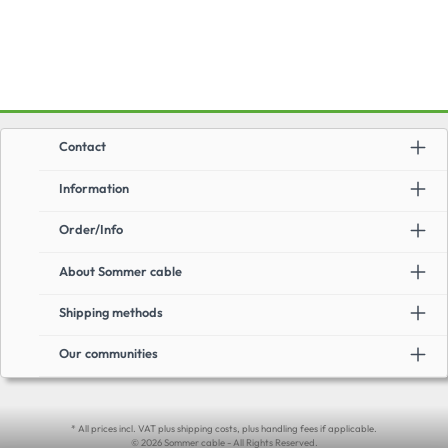
game console, receiver, DVD player or similar to the TV set, video projector
or monitor. Thereby the cable supports all important transmission
standards. The cable has been tested by an authorized test laboratory
according to HDMI 2.1 test specification.The cable diameter varies
depending on the cable length.Advantages:Backward compatible: to all
HDMI standards3-fold shielding: PIMF + total foil and total
braidMiscellaneous:Cable diameter:0.5 m - 2.0 m: 6.3 mm3.0 m: 7.3 mm5.0
m: 8.6 mmCable construction: AWG 24Application:Resolution up to: 10K
(120Hz), 8K (120Hz), 5K (120Hz), 4K2K (240Hz), 1080p (3D)Supports color
sampling in 4:4:4, 4:2:2, and 4:2:0 formatsmax. bandwidth: 48Gbit/s
Contact
Information
Order/Info
About Sommer cable
Shipping methods
Our communities
* All prices incl. VAT plus shipping costs, plus handling fees if applicable.
© 2026 Sommer cable - All Rights Reserved.