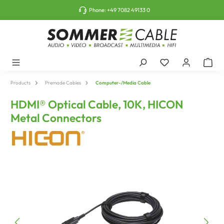
o main content
Phone:
+49 7082 49133 0
Products
Premade Cables
Computer-/Media Cable
HDMI® Optical Cable, 10K, HICON
Metal Connectors