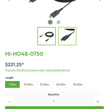
HI-HO48-0750
$221.25*
Prices incl. 19% VAT plus shipping costs, without dealer discount
Length
7,50m
10,00m
15,00m
20,00m
30,00m
Quantity: