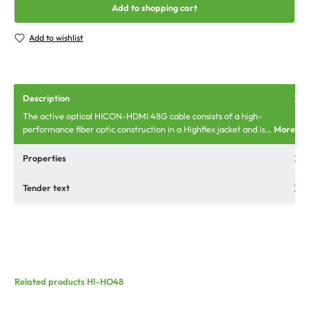
Add to shopping cart
Add to wishlist
Description
The active optical HICON-HDMI 48G cable consists of a high-
performance fiber optic construction in a Highflex jacket and is…
More
Properties
Tender text
Related products HI-HO48