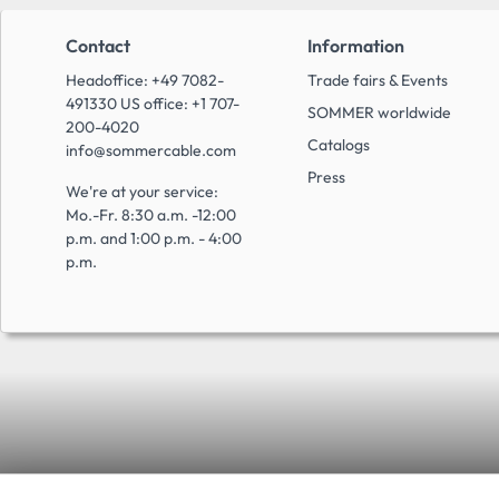
Contact
Information
Headoffice: +49 7082-
Trade fairs & Events
491330 US office: +1 707-
SOMMER worldwide
200-4020
Catalogs
info@sommercable.com
Press
We're at your service:
Mo.-Fr. 8:30 a.m. -12:00
p.m. and 1:00 p.m. - 4:00
p.m.