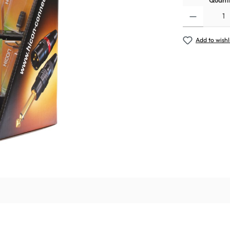
Quanti
Add to wishl