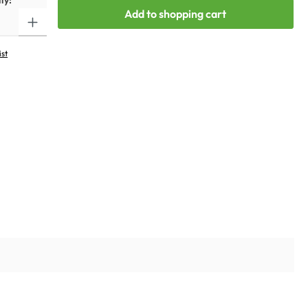
ty:
Add to shopping cart
ist