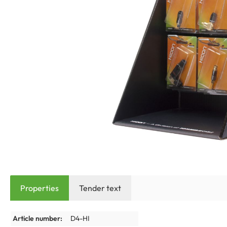
Properties
Tender text
Article number:
D4-HI