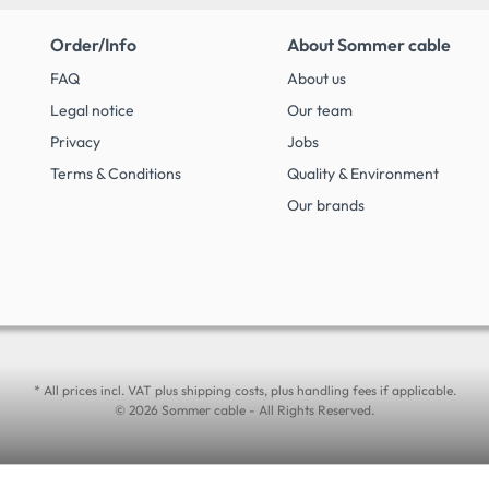
Order/Info
About Sommer cable
FAQ
About us
Legal notice
Our team
Privacy
Jobs
Terms & Conditions
Quality & Environment
Our brands
* All prices incl. VAT plus shipping costs, plus handling fees if applicable.
© 2026 Sommer cable - All Rights Reserved.