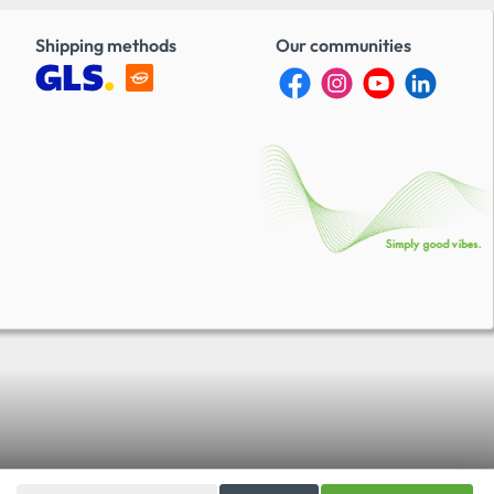
Shipping methods
Our communities