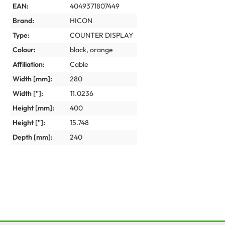
EAN:
4049371807449
Brand:
HICON
Type:
COUNTER DISPLAY
Colour:
black
, orange
Affiliation:
Cable
Width [mm]:
280
Width ["]:
11.0236
Height [mm]:
400
Height ["]:
15.748
Depth [mm]:
240