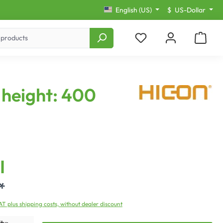
English (US)
$
US-Dollar
height: 400
I
*
VAT plus shipping costs, without dealer discount