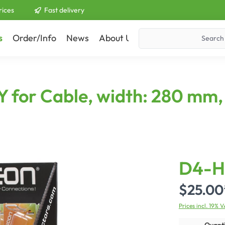
rices
Fast delivery
s
Order/Info
News
About Us
Contact
or Cable, width: 280 mm, 
D4-H
$25.00
Prices incl. 19% 