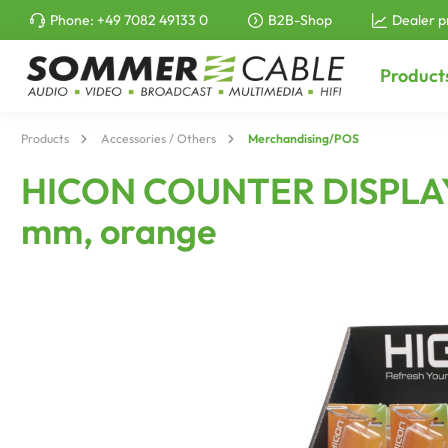
Phone:
+49 7082 49133 0
B2B-Shop
Dealer p
to search
Skip to main navigation
Product
Products
Accessories / Others
Merchandising/POS
HICON COUNTER DISPLAY f
mm, orange