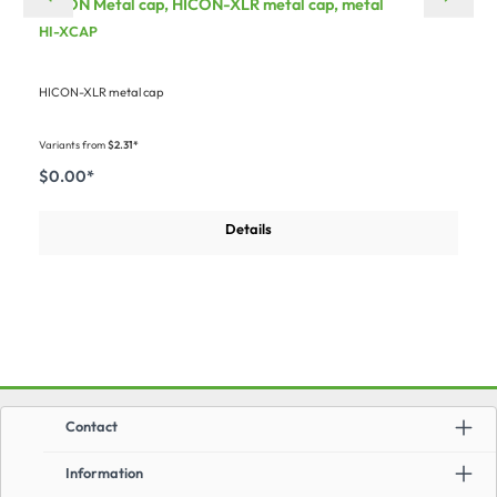
HICON Metal cap, HICON-XLR metal cap, metal
HI-XCAP
HICON-XLR metal cap
Variants from
$2.31*
$0.00*
Details
Contact
Information