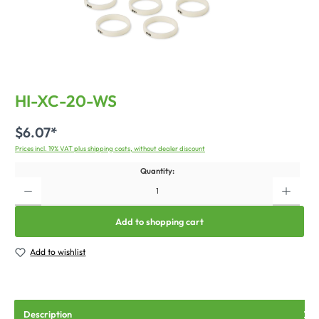
HI-XC-20-WS
$6.07*
Prices incl. 19% VAT plus shipping costs, without dealer discount
Quantity:
Add to shopping cart
Add to wishlist
Description