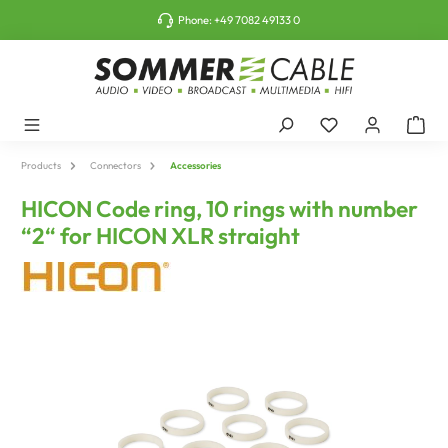
o main content
Phone:
+49 7082 49133 0
Products
Connectors
Accessories
HICON Code ring, 10 rings with number
“2“ for HICON XLR straight