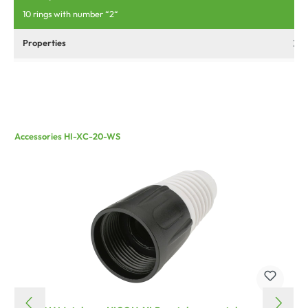
10 rings with number “2“
Properties
Accessories HI-XC-20-WS