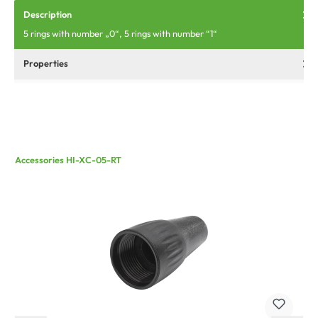
Description
5 rings with number „0“, 5 rings with number “1“
Properties
Accessories HI-XC-05-RT