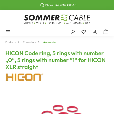
o main content
Phone:
+49 7082 49133 0
Products
Connectors
Accessories
HICON Code ring, 5 rings with number
„0“, 5 rings with number “1“ for HICON
XLR straight