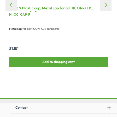
HICON Plastic cap, Metal cap for all HICON-XLR
connector, plastic
HI-XC-CAP-P
Metal cap for all HICON-XLR connector
$1.18*
Add to shopping cart
Contact