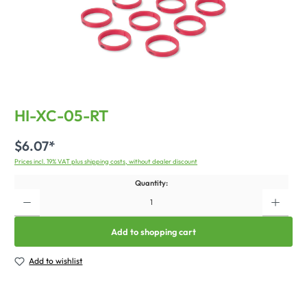
HI-XC-05-RT
$6.07*
Prices incl. 19% VAT plus shipping costs, without dealer discount
Quantity:
Add to shopping cart
Add to wishlist