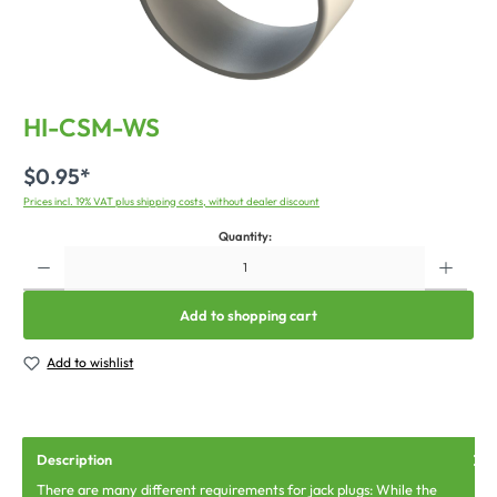
HI-CSM-WS
$0.95*
Prices incl. 19% VAT plus shipping costs, without dealer discount
Quantity:
Add to shopping cart
Add to wishlist
Description
There are many different requirements for jack plugs: While the