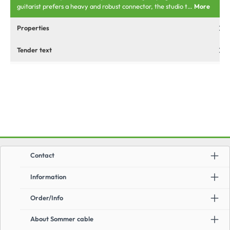
guitarist prefers a heavy and robust connector, the studio t…
More
Properties
Tender text
Contact
Information
Order/Info
About Sommer cable