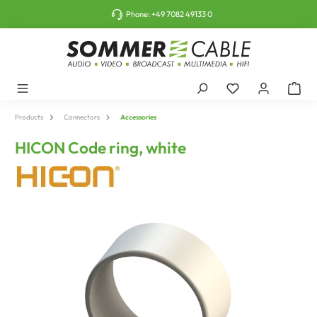
o main content
Phone:
+49 7082 49133 0
Products
Connectors
Accessories
HICON Code ring, white