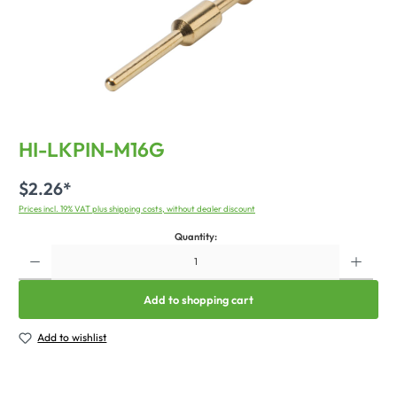
HI-LKPIN-M16G
$2.26*
Prices incl. 19% VAT plus shipping costs, without dealer discount
Quantity:
Add to shopping cart
Add to wishlist