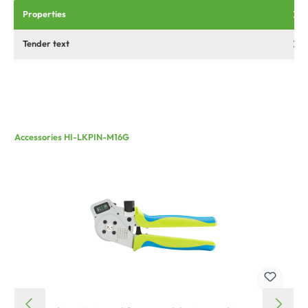
Properties
Tender text
Accessories HI-LKPIN-M16G