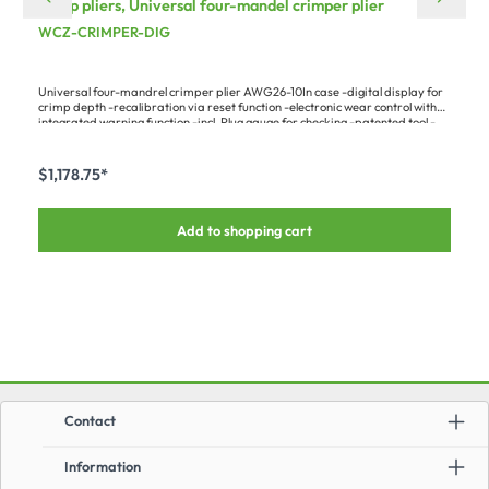
crimp pliers, Universal four-mandel crimper plier
WCZ-CRIMPER-DIG
Universal four-mandrel crimper plier AWG26-10In case -digital display for
crimp depth -recalibration via reset function -electronic wear control with
integrated warning function -incl. Plug gauge for checking -patented tool -
crimp mandrel feed adjustable in steps of 0.01 mm (0.0004 in.) - Max.
contact diameter 7.5 mm (0.3 in.) - Length: 230 mm (9.06 in.)A big
advantage over analog pliers is the possibility of doing a DIY recalibration –
$1,178.75*
with the plug gauge and the digital display, the tool can be set to the perfect
values time and again.Fits the following contacts :-HI-LKPIN-... (all types) -
HI-SOCAPIN-... (all types) -ILME CD... (all sizes & types) -ILME CC... (all sizes
Add to shopping cart
& types)Required matching contact support:-WCZ-
CRIMPLOCMiscellaneous:Follow-up version of M225201/1-01
Contact
Information