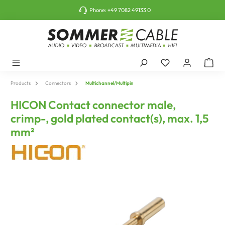
o main content
Phone:
+49 7082 49133 0
Products
Connectors
Multichannel/Multipin
HICON Contact connector male,
crimp-, gold plated contact(s), max. 1,5
mm²