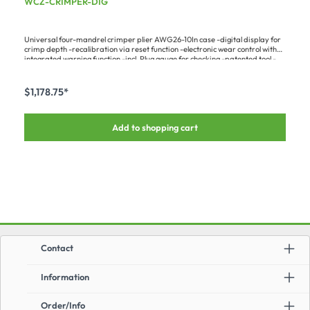
WCZ-CRIMPER-DIG
Universal four-mandrel crimper plier AWG26-10In case -digital display for
crimp depth -recalibration via reset function -electronic wear control with
integrated warning function -incl. Plug gauge for checking -patented tool -
crimp mandrel feed adjustable in steps of 0.01 mm (0.0004 in.) - Max.
contact diameter 7.5 mm (0.3 in.) - Length: 230 mm (9.06 in.)A big
advantage over analog pliers is the possibility of doing a DIY recalibration –
$1,178.75*
with the plug gauge and the digital display, the tool can be set to the perfect
values time and again.Fits the following contacts :-HI-LKPIN-... (all types) -
HI-SOCAPIN-... (all types) -ILME CD... (all sizes & types) -ILME CC... (all sizes
Add to shopping cart
& types)Required matching contact support:-WCZ-
CRIMPLOCMiscellaneous:Follow-up version of M225201/1-01
Contact
Information
Order/Info