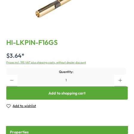
HI-LKPIN-F16GS
$3.64*
Prices incl. 19% VAT plus shipping costs, without dealer discount
Quantity:
Add to shopping cart
Add to wishlist
Properties