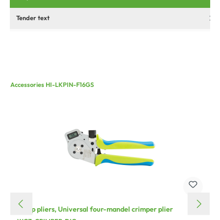
Tender text
Accessories HI-LKPIN-F16GS
crimp pliers, Universal four-mandel crimper plier