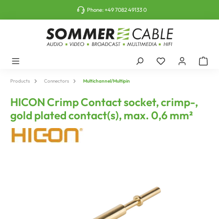
o main content
Phone:
+49 7082 49133 0
Products
Connectors
Multichannel/Multipin
HICON Crimp Contact socket, crimp-,
gold plated contact(s), max. 0,6 mm²