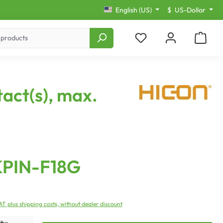
English (US)
$
US-Dollar
act(s), max.
KPIN-F18G
VAT plus shipping costs, without dealer discount