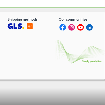
7.5 mm (0.3 in.) -
30 mm (9.06 in.)A big
 over analog pliers is
ility of doing a DIY
tion – with the plug
Shipping methods
Our communities
 the digital display,
can be set to the
alues time and
s the following
:-HI-LKPIN-... (all
I-SOCAPIN-... (all
ME CD... (all sizes &
ME CC... (all sizes &
quired matching
support:-WCZ-
Miscellaneous:Follo
sion of M225201/1-01