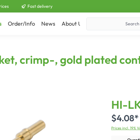
rices
Fast delivery
s
Order/Info
News
About Us
Contact
t, crimp-, gold plated cont
HI-L
$4.08*
Prices incl. 19% 