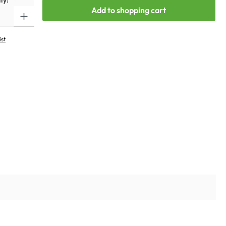
ty:
Add to shopping cart
ist