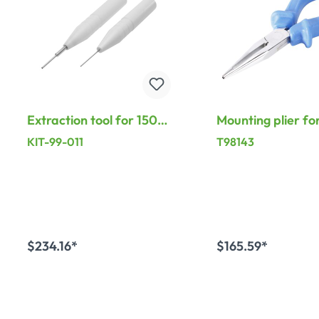
Extraction tool for 150-
Mounting plier fo
pole LK contact, black
contacts, black
KIT-99-011
T98143
$234.16*
$165.59*
Add to shopping cart
Add to shopping