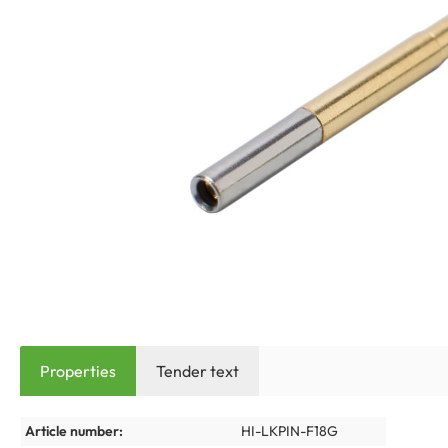
Properties
Tender text
Article number:
HI-LKPIN-F18G