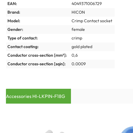
EAN:
4049371006729
Brand:
HICON
Model:
Crimp Contact socket
Gender:
female
Type of contact:
crimp
Contact coating:
gold plated
Conductor cross-section [mm²]:
0,6
Conductor cross-section [sqin]:
0.0009
Accessories HI-LKPIN-F18G