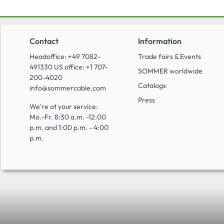
Contact
Information
Headoffice: +49 7082-
Trade fairs & Events
491330 US office: +1 707-
SOMMER worldwide
200-4020
Catalogs
info@sommercable.com
Press
We're at your service:
Mo.-Fr. 8:30 a.m. -12:00
p.m. and 1:00 p.m. - 4:00
p.m.