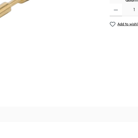
Quanti
Add to wishl