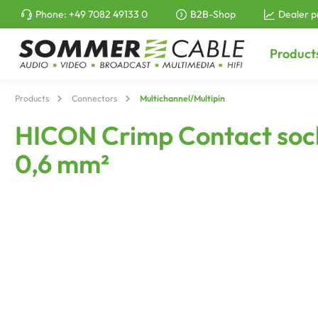
Phone:
+49 7082 49133 0
B2B-Shop
Dealer p
to search
Skip to main navigation
Product
Products
Connectors
Multichannel/Multipin
HICON Crimp Contact socke
0,6 mm²