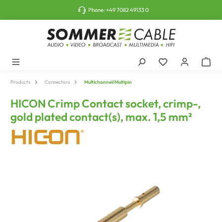
o main content
Phone:
+49 7082 49133 0
Products
Connectors
Multichannel/Multipin
HICON Crimp Contact socket, crimp-,
gold plated contact(s), max. 1,5 mm²