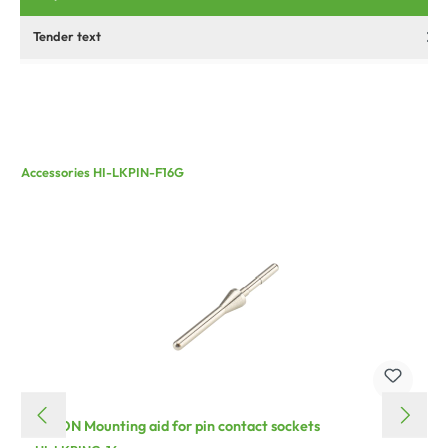
Tender text
Accessories HI-LKPIN-F16G
HICON Mounting aid for pin contact sockets