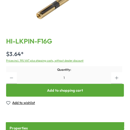
HI-LKPIN-F16G
$3.64*
Prices incl. 19% VAT plus shipping costs, without dealer discount
Quantity:
Add to shopping cart
Add to wishlist
Properties