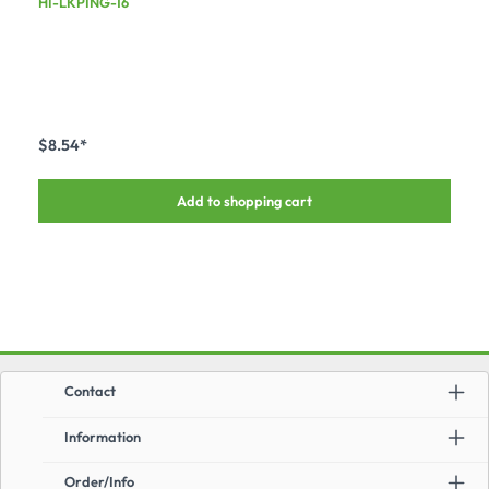
HI-LKPING-16
$8.54*
Add to shopping cart
Contact
Information
Order/Info