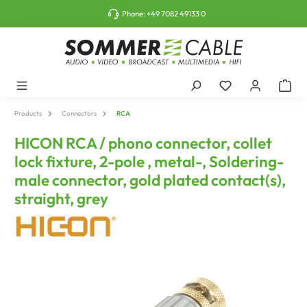
o main content
Phone:
+49 7082 49133 0
Products
Connectors
RCA
HICON RCA / phono connector, collet
lock fixture, 2-pole , metal-, Soldering-
male connector, gold plated contact(s),
straight, grey