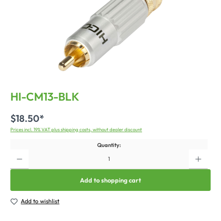
HI-CM13-BLK
$18.50*
Prices incl. 19% VAT plus shipping costs, without dealer discount
Quantity:
Add to shopping cart
Add to wishlist