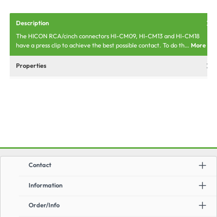
Description
The HICON RCA/cinch connectors HI-CM09, HI-CM13 and HI-CM18
have a press clip to achieve the best possible contact. To do th…
More
Properties
Contact
Information
Order/Info