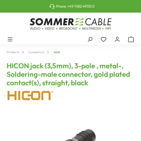
o main content
Phone:
+49 7082 49133 0
Products
Connectors
Jack
HICON jack (3,5mm), 3-pole , metal-,
Soldering-male connector, gold plated
contact(s), straight, black