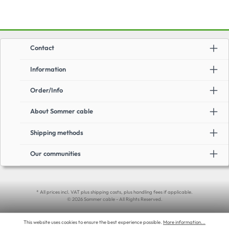
Contact
Information
Order/Info
About Sommer cable
Shipping methods
Our communities
* All prices incl. VAT plus shipping costs, plus handling fees if applicable.
© 2026 Sommer cable - All Rights Reserved.
This website uses cookies to ensure the best experience possible.
More information...