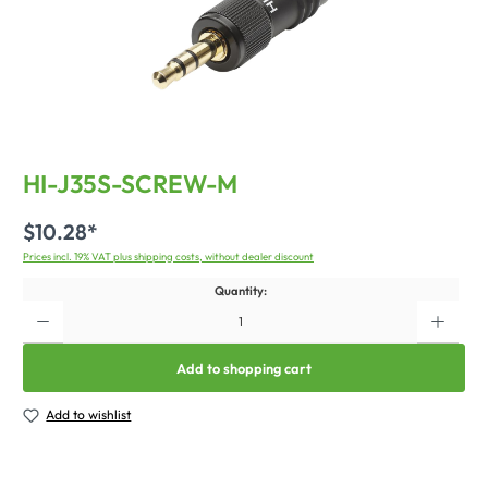
HI-J35S-SCREW-M
$10.28*
Prices incl. 19% VAT plus shipping costs, without dealer discount
Quantity:
Add to shopping cart
Add to wishlist