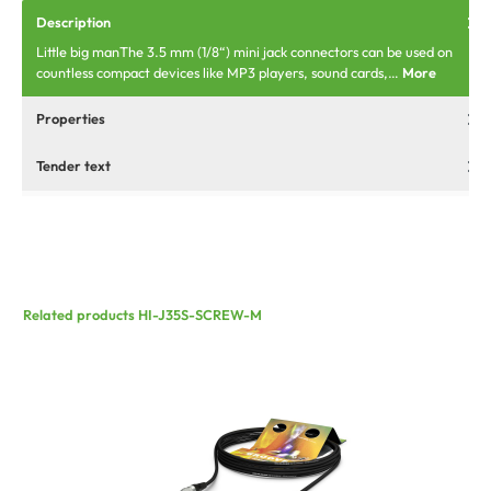
Description
Little big manThe 3.5 mm (1/8“) mini jack connectors can be used on
countless compact devices like MP3 players, sound cards,…
More
Properties
Tender text
Related products HI-J35S-SCREW-M