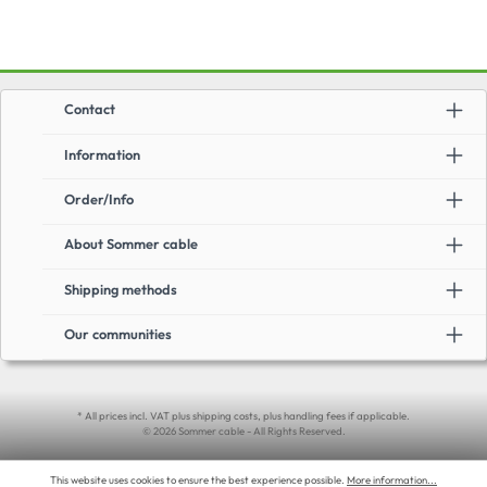
Contact
Information
Order/Info
About Sommer cable
Shipping methods
Our communities
* All prices incl. VAT plus shipping costs, plus handling fees if applicable.
© 2026 Sommer cable - All Rights Reserved.
This website uses cookies to ensure the best experience possible.
More information...