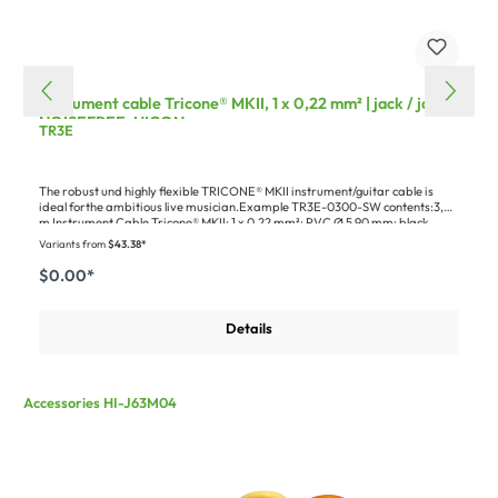
Instrument cable Tricone® MKII, 1 x 0,22 mm² | jack / jack
NOISEFREE, HICON
TR3E
The robust und highly flexible TRICONE® MKII instrument/guitar cable is
ideal forthe ambitious live musician.Example TR3E-0300-SW contents:3,00
m Instrument Cable Tricone® MKII; 1 x 0,22 mm²; PVC Ø 5,90 mm; black
(300-0021)1 x HICON jack (6,3mm) 2-pole metal-Soldering-male connector,
Variants from
$43.38*
nickel plated with Goldtip pin, straight, black (HI-J63M04)1 x HICON Jack
(6,3mm) NOISEFREE 2-pole metal-male connector, Sold pin, gold plated pin,
$0.00*
straight, black (HI-J63M14)1 x Cardboard packaging for blister hooks,
Design Groove+
Details
Accessories HI-J63M04