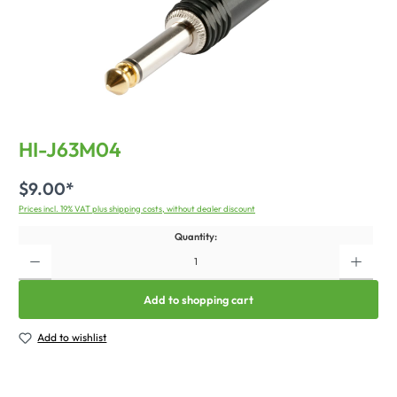
HI-J63M04
$9.00*
Prices incl. 19% VAT plus shipping costs, without dealer discount
Quantity:
Add to shopping cart
Add to wishlist