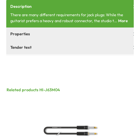
Description
There are many different requirements for jack plugs: While the
guitarist prefers a heavy and robust connector, the studio t…
More
Properties
Tender text
Related products HI-J63M04