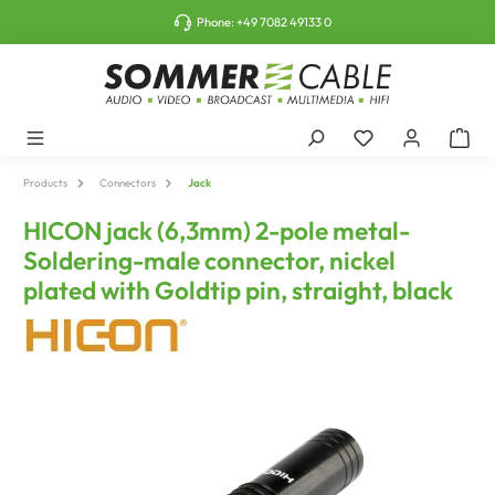
o main content
Phone:
+49 7082 49133 0
Products
Connectors
Jack
HICON jack (6,3mm) 2-pole metal-
Soldering-male connector, nickel
plated with Goldtip pin, straight, black