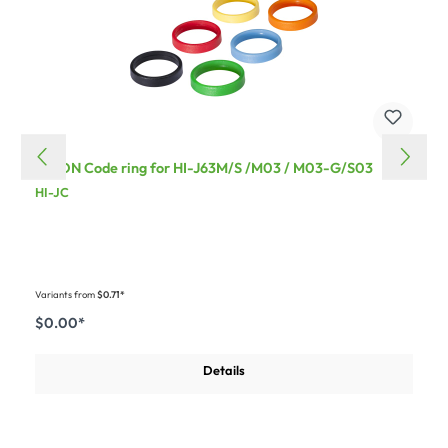
HICON Code ring for HI-J63M/S /M03 / M03-G/S03
HI-JC
Variants from
$0.71*
$0.00*
Details