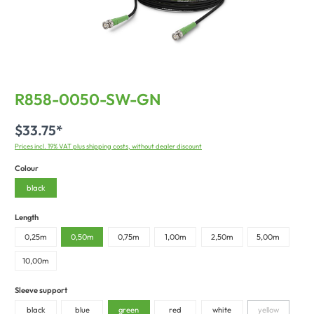
R858-0050-SW-GN
$33.75*
Prices incl. 19% VAT plus shipping costs, without dealer discount
Colour
black
Length
0,25m
0,50m
0,75m
1,00m
2,50m
5,00m
10,00m
Sleeve support
black
blue
green
red
white
yellow