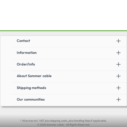
Contact
Information
Order/Info
About Sommer cable
Shipping methods
Our communities
* All prices incl. VAT plus shipping costs, plus handling fees if applicable.
© 2026 Sommer cable - All Rights Reserved.