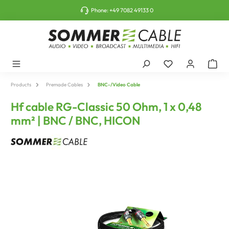
o main content
Phone:
+49 7082 49133 0
Products
Premade Cables
BNC-/Video Cable
Hf cable RG-Classic 50 Ohm, 1 x 0,48
mm² | BNC / BNC, HICON