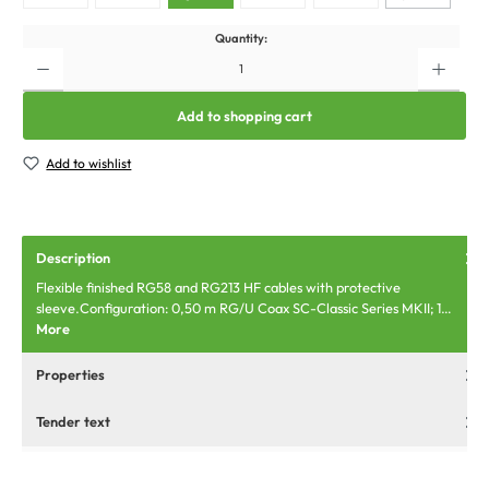
Quantity:
Add to shopping cart
Add to wishlist
Description
Flexible finished RG58 and RG213 HF cables with protective
sleeve.Configuration: 0,50 m RG/U Coax SC-Classic Series MKII; 1…
More
Properties
Tender text