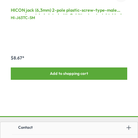
HICON jack (6,3mm) 2-pole plastic-screw-type-male
connector, nickel plated with Goldtip pin, straight, black
HI-J63TC-SM
$8.67*
Add to shopping cart
Contact