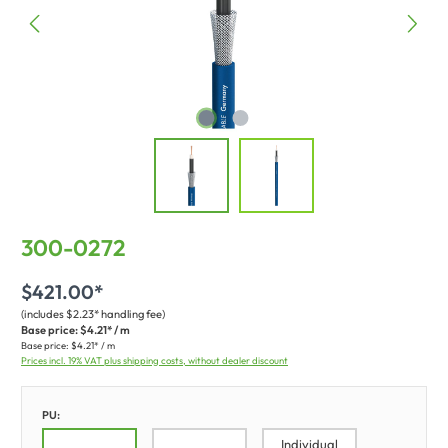
300-0272
$421.00*
(includes $2.23* handling fee)
Base price:
$4.21* / m
Base price:
$4.21* / m
Prices incl. 19% VAT plus shipping costs, without dealer discount
PU:
Individual