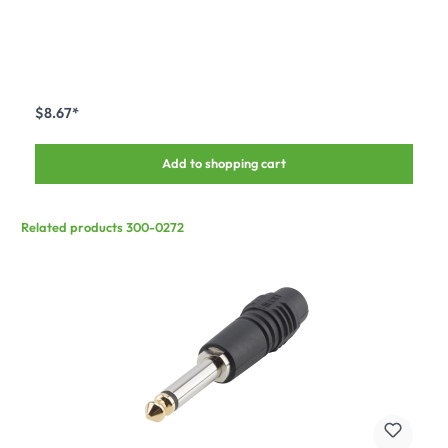
$8.67*
Add to shopping cart
Related products 300-0272