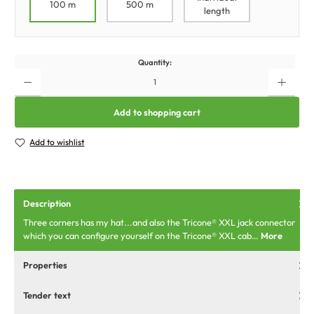
100 m
500 m
length
Quantity:
Add to shopping cart
Add to wishlist
Description
Three corners has my hat...and also the Tricone® XXL jack connector
which you can configure yourself on the Tricone® XXL cab…
More
Properties
Tender text