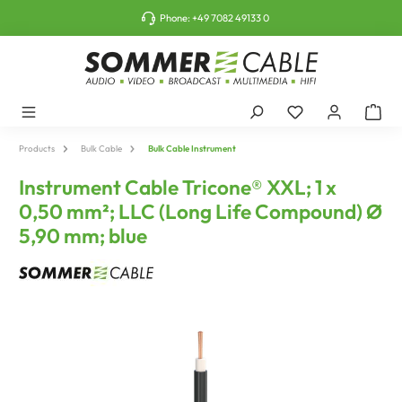
o main content
Phone:
+49 7082 49133 0
Products
Bulk Cable
Bulk Cable Instrument
Instrument Cable Tricone® XXL; 1 x
0,50 mm²; LLC (Long Life Compound) Ø
5,90 mm; blue