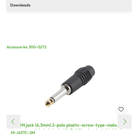
Downloads
Accessories 300-0272
HICON jack (6,3mm) 2-pole plastic-screw-type-male
connector, nickel plated with Goldtip pin, straight, black
HI-J63TC-SM