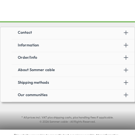
Contact
Information
Order/Info
About Sommer cable
Shipping methods
Our communities
* All prices incl. VAT plus shipping costs, plus handling fees if applicable.
© 2026 Sommer cable - All Rights Reserved.
This website uses cookies to ensure the best experience possible.
More information...