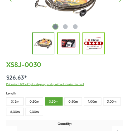
XS8J-0030
$26.63*
Prices incl. 19% VAT plus shipping costs, without dealer discount
Length
0,15m
0,20m
0,30m
0,50m
1,00m
3,00m
6,00m
9,00m
Quantity: