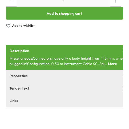
Add to shopping cart
Add to wishlist
Description
Miscellaneous:Connectors have only a body height from 11.5 mm, when
plugged in!Configuration: 0,30 m Instrument Cable SC-Spi…
More
Properties
Tender text
Links