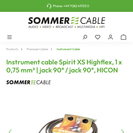
o main content
Phone:
+49 7082 49133 0
Products
Premade Cables
Instrument Cable
Instrument cable Spirit XS Highflex, 1 x
0,75 mm² | jack 90° / jack 90°, HICON