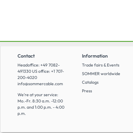
Contact
Information
Headoffice: +49 7082-
Trade fairs & Events
491330 US office: +1 707-
SOMMER worldwide
200-4020
Catalogs
info@sommercable.com
Press
We're at your service:
Mo.-Fr. 8:30 a.m. -12:00
p.m. and 1:00 p.m. - 4:00
p.m.