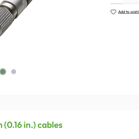
Add to wishl
(0.16 in.) cables