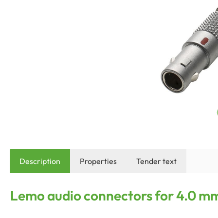
Description
Properties
Tender text
Lemo audio connectors for 4.0 mm 