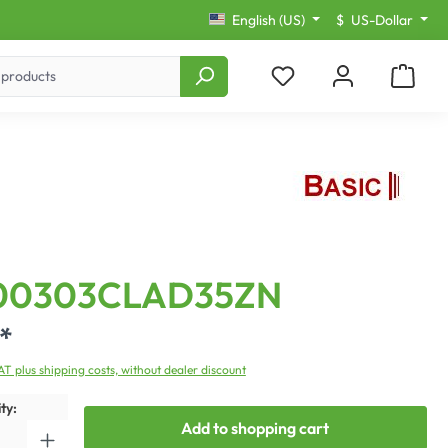
English (US)
$
US-Dollar
00303CLAD35ZN
*
VAT plus shipping costs, without dealer discount
ty:
Add to shopping cart