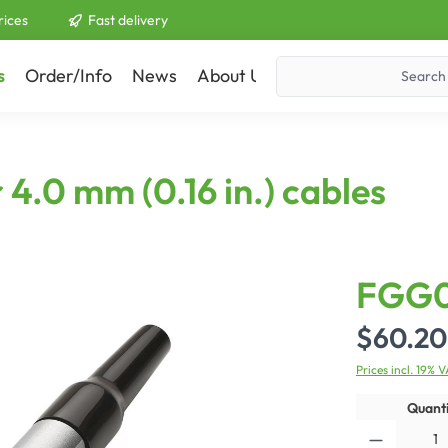
rices
Fast delivery
s
Order/Info
News
About Us
Contact
4.0 mm (0.16 in.) cables
FGG
$60.20
Prices incl. 19% 
Quanti