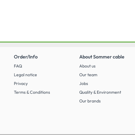
Order/Info
About Sommer cable
FAQ
About us
Legal notice
Our team
Privacy
Jobs
Terms & Conditions
Quality & Environment
Our brands