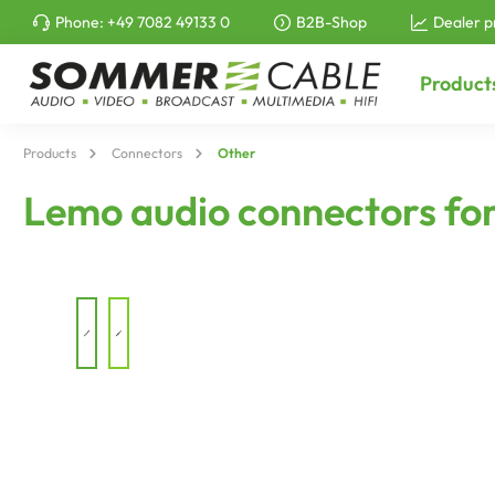
Phone:
+49 7082 49133 0
B2B-Shop
Dealer p
to search
Skip to main navigation
Product
Products
Connectors
Other
Lemo audio connectors for 