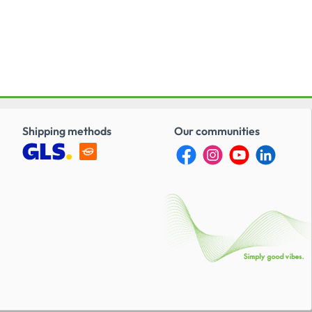
Shipping methods
Our communities