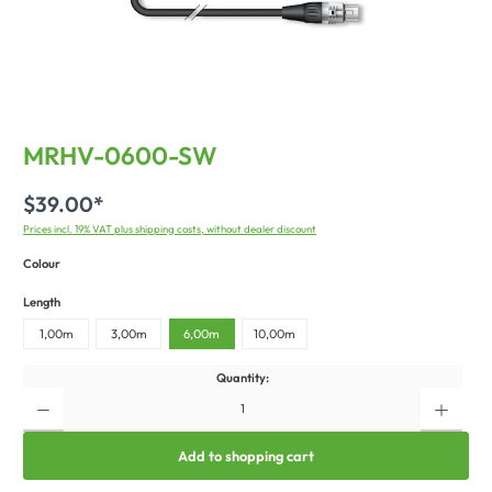
MRHV-0600-SW
$39.00*
Prices incl. 19% VAT plus shipping costs, without dealer discount
Colour
Length
1,00m
3,00m
6,00m
10,00m
Quantity:
Add to shopping cart