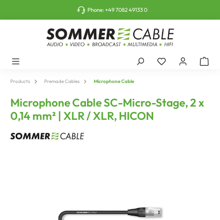
o main content
Phone:
+49 7082 49133 0
Products
Premade Cables
Microphone Cable
Microphone Cable SC-Micro-Stage, 2 x
0,14 mm² | XLR / XLR, HICON