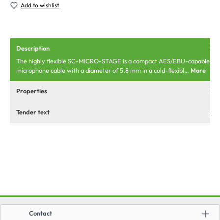
Add to wishlist
Description
The highly flexible SC-MICRO-STAGE is a compact AES/EBU-capable
microphone cable with a diameter of 5.8 mm in a cold-flexibl…
More
Properties
Tender text
Contact