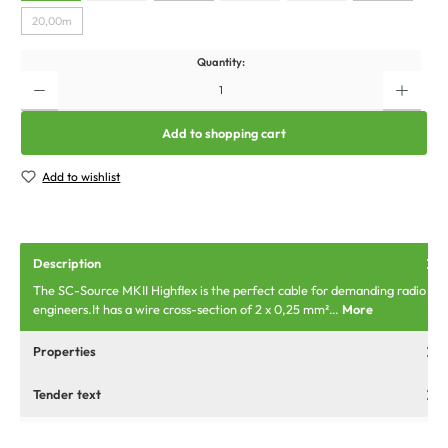
20,00m
Quantity:
Add to shopping cart
Add to wishlist
Description
The SC-Source MKII Highflex is the perfect cable for demanding radio
engineers.It has a wire cross-section of 2 x 0,25 mm²…
More
Properties
Tender text