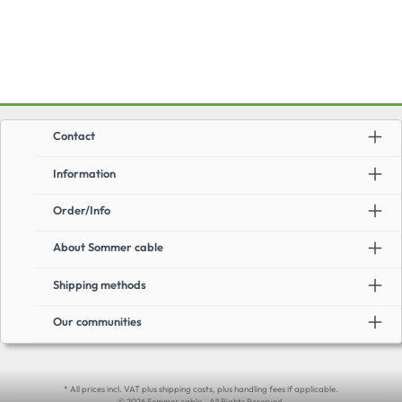
Contact
Information
Order/Info
About Sommer cable
Shipping methods
Our communities
* All prices incl. VAT plus shipping costs, plus handling fees if applicable.
© 2026 Sommer cable - All Rights Reserved.