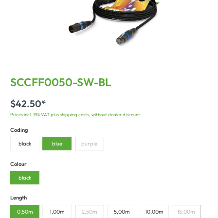
SCCFF0050-SW-BL
$42.50*
Prices incl. 19% VAT plus shipping costs, without dealer discount
Coding
black
blue
purple
Colour
black
Length
0,50m
1,00m
2,50m
5,00m
10,00m
15,00m