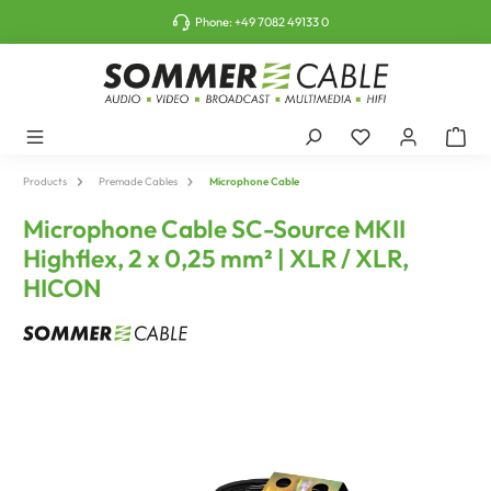
o main content
Phone:
+49 7082 49133 0
Products
Premade Cables
Microphone Cable
Microphone Cable SC-Source MKII
Highflex, 2 x 0,25 mm² | XLR / XLR,
HICON