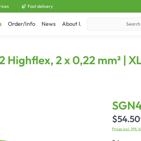
rices
Fast delivery
s
Order/Info
News
About Us
Contact
Highflex, 2 x 0,22 mm² | XL
SGN
$54.50
Prices incl. 19% 