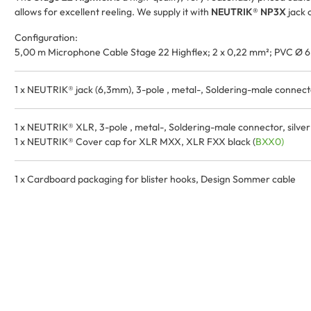
allows for excellent reeling. We supply it with
NEUTRIK® NP3X
jack 
Configuration:
5,00 m Microphone Cable Stage 22 Highflex; 2 x 0,22 mm²; PVC Ø 6
1 x NEUTRIK® jack (6,3mm), 3-pole , metal-, Soldering-male connector,
1 x NEUTRIK® XLR, 3-pole , metal-, Soldering-male connector, silver pl
1 x NEUTRIK® Cover cap for XLR MXX, XLR FXX black (
BXX0)
1 x Cardboard packaging for blister hooks, Design Sommer cable