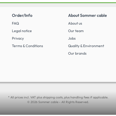
Order/Info
About Sommer cable
FAQ
About us
Legal notice
Our team
Privacy
Jobs
Terms & Conditions
Quality & Environment
Our brands
* All prices incl. VAT plus shipping costs, plus handling fees if applicable.
© 2026 Sommer cable - All Rights Reserved.