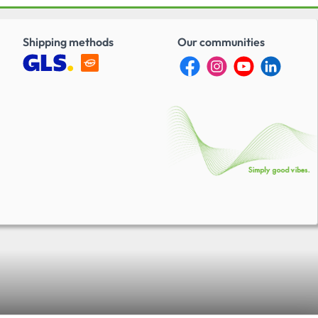
Shipping methods
Our communities