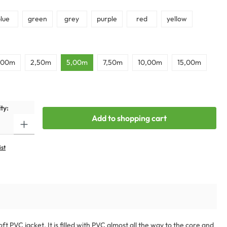
lue
green
grey
purple
red
yellow
,00m
2,50m
5,00m
7,50m
10,00m
15,00m
ty:
Add to shopping cart
ist
 PVC jacket. It is filled with PVC almost all the way to the core and