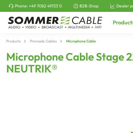
Phone:
+49 7082 49133 0
B2B-Shop
Dealer p
to search
Skip to main navigation
Product
Products
Premade Cables
Microphone Cable
Microphone Cable Stage 22 
NEUTRIK®