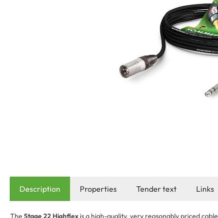
Description
Properties
Tender text
Links
The
Stage 22 Highflex
is a high-quality, very reasonably priced cabl