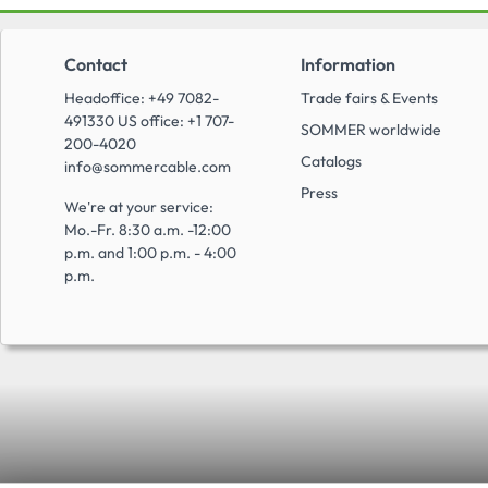
Contact
Information
Headoffice: +49 7082-
Trade fairs & Events
491330 US office: +1 707-
SOMMER worldwide
200-4020
Catalogs
info@sommercable.com
Press
We're at your service:
Mo.-Fr. 8:30 a.m. -12:00
p.m. and 1:00 p.m. - 4:00
p.m.