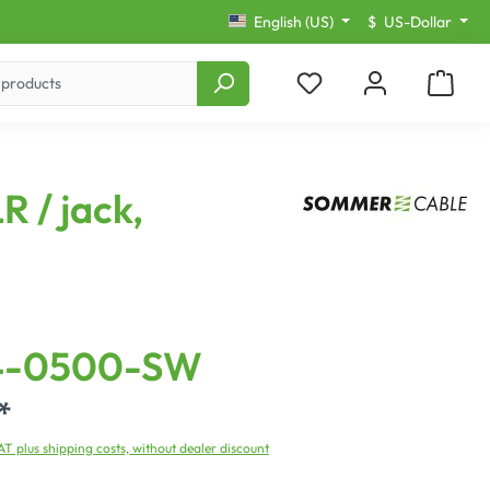
English (US)
$
US-Dollar
R / jack,
4-0500-SW
*
VAT plus shipping costs, without dealer discount