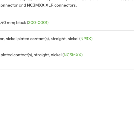
connector and
NC3MXX
XLR connectors.
,40 mm; black (
200-0001)
 nickel plated contact(s), straight, nickel (
NP3X)
ated contact(s), straight, nickel (
NC3MXX)