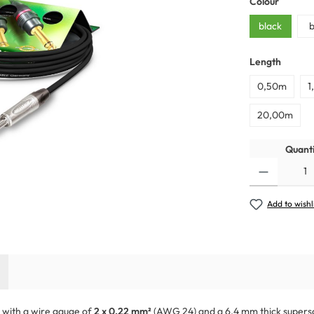
Colour
black
b
Length
0,50m
1
20,00m
Quanti
Add to wishl
e with a wire gauge of
2 x 0,22 mm²
(AWG 24) and a 6.4 mm thick supersoft