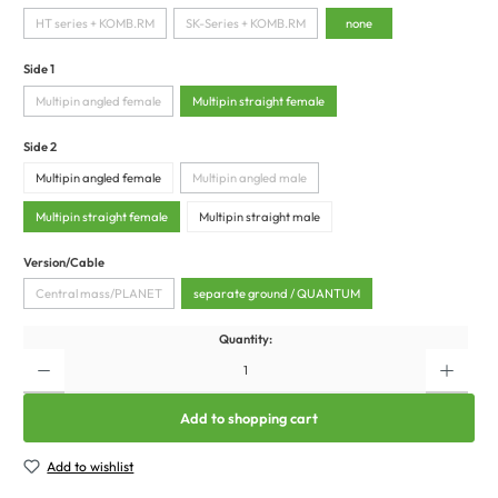
HT series + KOMB.RM
SK-Series + KOMB.RM
none
Side 1
Multipin angled female
Multipin straight female
Side 2
Multipin angled female
Multipin angled male
Multipin straight female
Multipin straight male
Version/Cable
Central mass/PLANET
separate ground / QUANTUM
Quantity:
Add to shopping cart
Add to wishlist