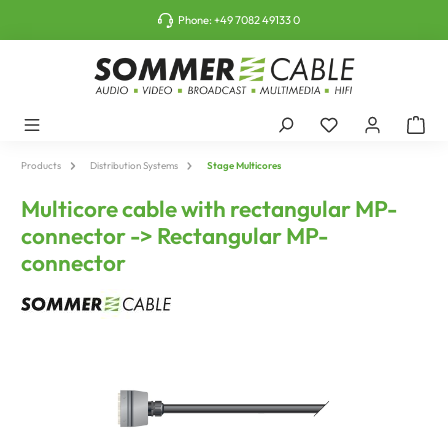
o main content
Phone:
+49 7082 49133 0
Products
Distribution Systems
Stage Multicores
Multicore cable with rectangular MP-
connector -> Rectangular MP-
connector