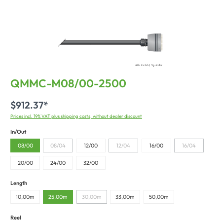
QMMC-M08/00-2500
$912.37*
Prices incl. 19% VAT plus shipping costs, without dealer discount
In/Out
08/00
08/04
12/00
12/04
16/00
16/04
20/00
24/00
32/00
Length
10,00m
25,00m
30,00m
33,00m
50,00m
Reel