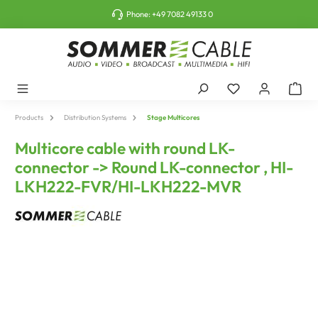
o main content
Phone:
+49 7082 49133 0
Products
Distribution Systems
Stage Multicores
Multicore cable with round LK-
connector -> Round LK-connector , HI-
LKH222-FVR/HI-LKH222-MVR