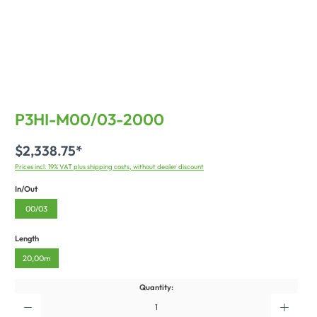
P3HI-M00/03-2000
$2,338.75*
Prices incl. 19% VAT plus shipping costs, without dealer discount
In/Out
00/03
Length
20,00m
Quantity: