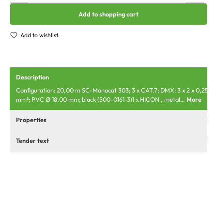
Add to shopping cart
Add to wishlist
Description
Configuration: 20,00 m SC-Monocat 303; 3 x CAT.7; DMX: 3 x 2 x 0,25
mm²; PVC Ø 18,00 mm; black (500-0161-3)1 x HICON , metal…
More
Properties
Tender text