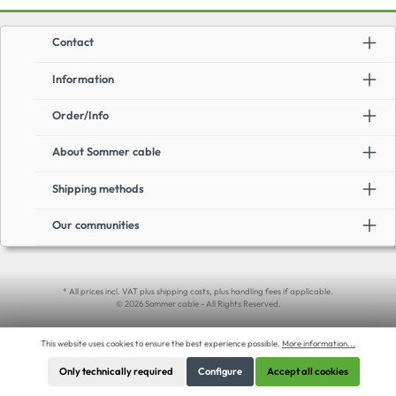
Contact
Information
Order/Info
About Sommer cable
Shipping methods
Our communities
* All prices incl. VAT plus shipping costs, plus handling fees if applicable.
© 2026 Sommer cable - All Rights Reserved.
This website uses cookies to ensure the best experience possible.
More information...
Only technically required
Configure
Accept all cookies