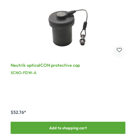
Neutrik opticalCON protective cap
SCNO-FDW-A
$52.76*
Add to shopping cart