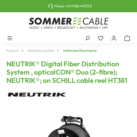
o main content
Phone:
+49 7082 49133 0
Products
Distribution Systems
Multimedia/Fiber/Hybrid
NEUTRIK® Digital Fiber Distribution
System , opticalCON® Duo (2-fibre);
NEUTRIK®; on SCHILL cable reel HT381