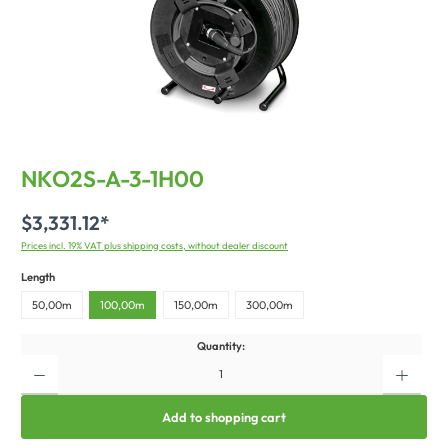
NKO2S-A-3-1H00
$3,331.12*
Prices incl. 19% VAT plus shipping costs, without dealer discount
Length
50,00m
100,00m
150,00m
300,00m
Quantity:
Add to shopping cart