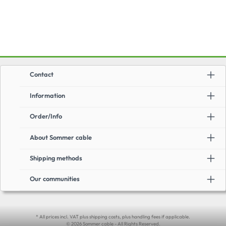
Contact
Information
Order/Info
About Sommer cable
Shipping methods
Our communities
* All prices incl. VAT plus shipping costs, plus handling fees if applicable.
© 2026 Sommer cable - All Rights Reserved.