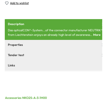
Add to wishlist
Description
Das opticalCON®-System...of the connector manufacturer NEUTRIK®
from Liechtenstein enjoys an already high level of awareness…
More
Properties
Tender text
Links
Accessories NKO2S-A-3-1H00