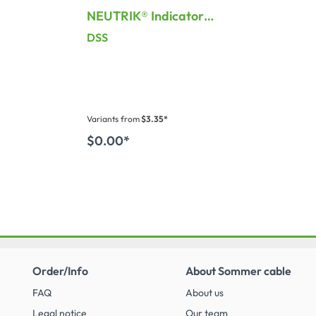
NEUTRIK® Indicator
 for
plate for Sockets
DSS
Variants from
$3.35*
$0.00*
 cart
Order/Info
About Sommer cable
FAQ
About us
Legal notice
Our team