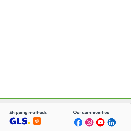
Shipping methods
Our communities