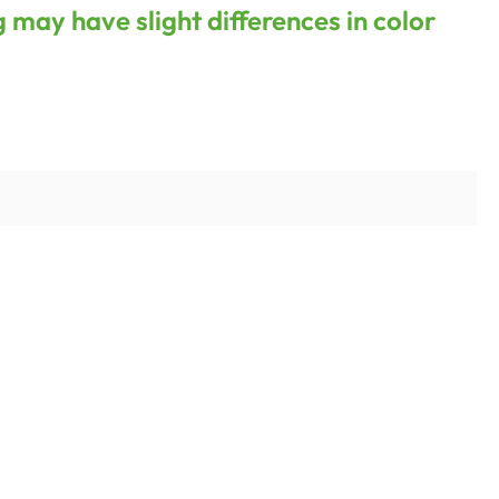
g may have slight differences in color