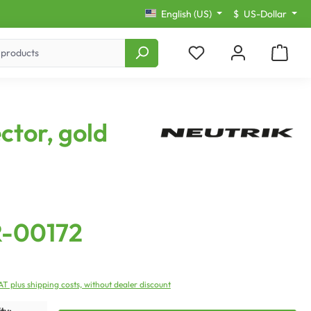
English (US)
$
US-Dollar
ctor, gold
R-00172
VAT plus shipping costs, without dealer discount