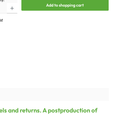
ty:
Add to shopping cart
ist
els and returns. A postproduction of