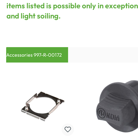
items listed is possible only in excepti
and light soiling.
Accessories 997-R-00172