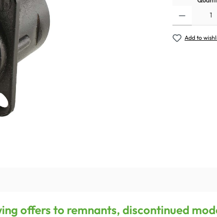
Quanti
Add to wishl
owing offers to remnants, discontinued mod