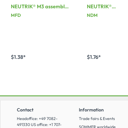
NEUTRIK® M3 assembly
NEUTRIK®
frame for D-Series
dummyConnector
MFD
NDM
XLR-installation
connector
$1.38*
$1.76*
Add to shopping cart
Add to shopping
Contact
Information
Headoffice: +49 7082-
Trade fairs & Events
491330 US office: +1 707-
SOMMER worldwide