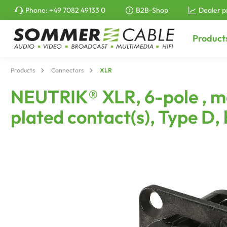
Phone:
+49 7082 49133 0
B2B-Shop
Dealer p
to search
Skip to main navigation
Product
Products
Connectors
XLR
NEUTRIK® XLR, 6-pole , me
plated contact(s), Type D,