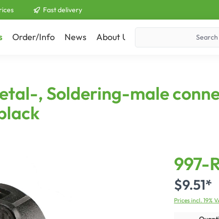
rices
Fast delivery
s
Order/Info
News
About Us
Contact
tal-, Soldering-male conne
 black
997-
$9.51*
Prices incl. 19% 