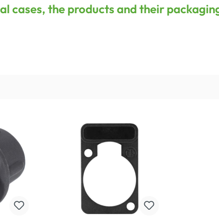
onal cases, the products and their packagin