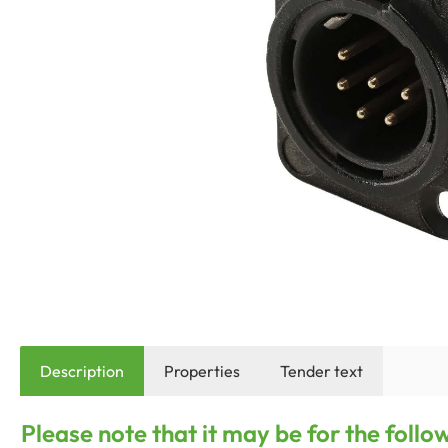
Description
Properties
Tender text
Please note that it may be for the foll