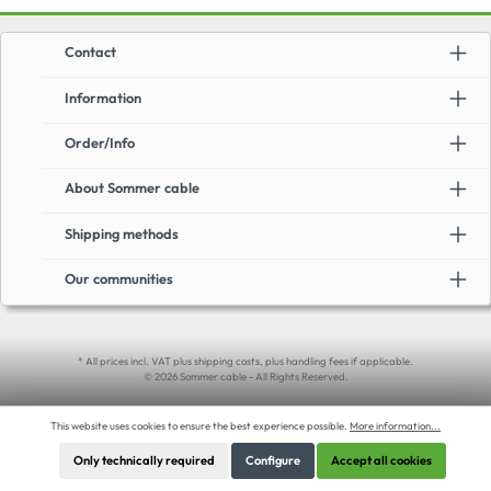
Contact
Information
Order/Info
About Sommer cable
Shipping methods
Our communities
* All prices incl. VAT plus shipping costs, plus handling fees if applicable.
© 2026 Sommer cable - All Rights Reserved.
This website uses cookies to ensure the best experience possible.
More information...
Only technically required
Configure
Accept all cookies