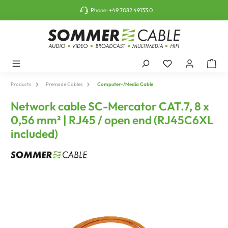
o main content
Phone:
+49 7082 49133 0
Products
Premade Cables
Computer-/Media Cable
Network cable SC-Mercator CAT.7, 8 x
0,56 mm² | RJ45 / open end (RJ45C6XL
included)