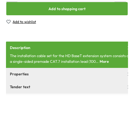
Add to shopping cart
Add to wishlist
Description
The installation cable set for the HD BaseT extension system consists of
a single-sided premade CAT.7 installation lead (100…
More
Properties
Tender text