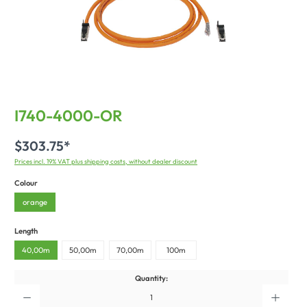
I740-4000-OR
$303.75*
Prices incl. 19% VAT plus shipping costs, without dealer discount
Colour
orange
Length
40,00m
50,00m
70,00m
100m
Quantity: