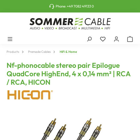
o main content
Phone:
+49 7082 49133 0
Products
Premade Cables
HiFi & Home
Nf-phonocable stereo pair Epilogue
QuadCore HighEnd, 4 x 0,14 mm² | RCA
/ RCA, HICON