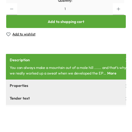
Quantity:
Add to shopping cart
Add to wishlist
Description
You can always make a mountain out of a mole hill ...... and that’s why
we really worked up a sweat when we developed the EP…
More
Properties
Tender text