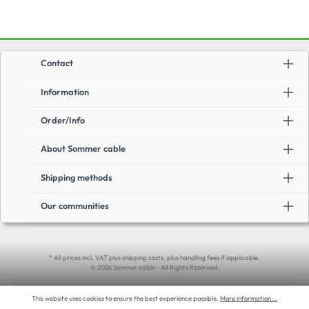
Contact
Information
Order/Info
About Sommer cable
Shipping methods
Our communities
* All prices incl. VAT plus shipping costs, plus handling fees if applicable.
© 2026 Sommer cable - All Rights Reserved.
This website uses cookies to ensure the best experience possible.
More information...