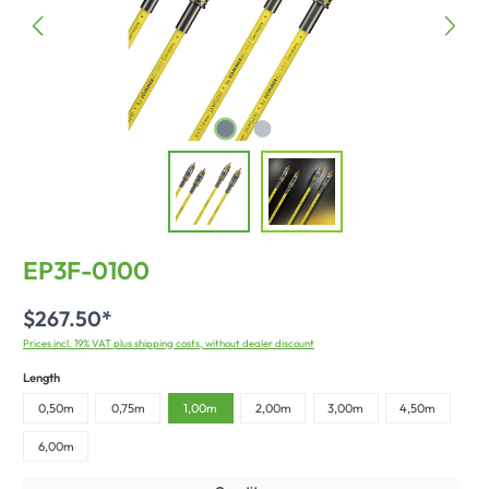
EP3F-0100
$267.50*
Prices incl. 19% VAT plus shipping costs, without dealer discount
Length
0,50m
0,75m
1,00m
2,00m
3,00m
4,50m
6,00m