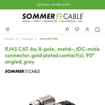
o main content
Phone:
+49 7082 49133 0
Products
Connectors
RJ45/CAT/FIBER
RJ45 CAT.6a, 8-pole , metal-, IDC-male
connector, gold plated contact(s), 90°
angled, grey