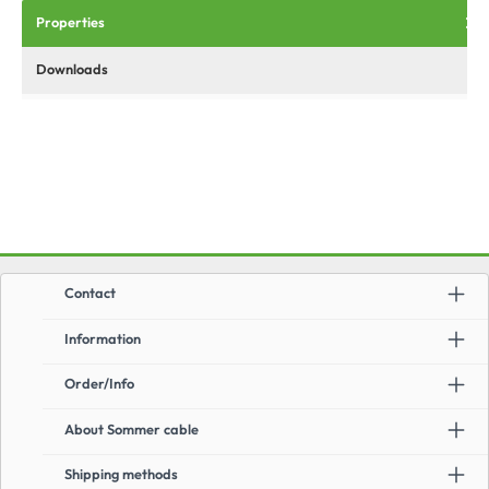
Properties
Downloads
Contact
Information
Order/Info
About Sommer cable
Shipping methods