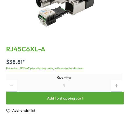
RJ45C6XL-A
$38.81*
Prices incl. 19% VAT plus shipping costs, without dealer discount
Quantity:
Add to shopping cart
Add to wishlist