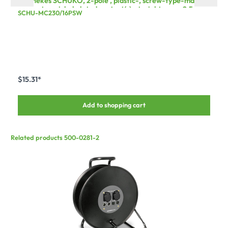
Mennekes SCHUKO, 2-pole , plastic-, screw-type-male
connector, nickel plated contact(s), straight, max. 2,5
SCHU-MC230/16PSW
mm², black
$15.31*
Add to shopping cart
Related products 500-0281-2