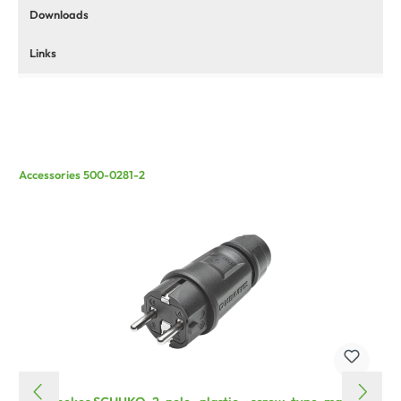
Downloads
Links
Accessories 500-0281-2