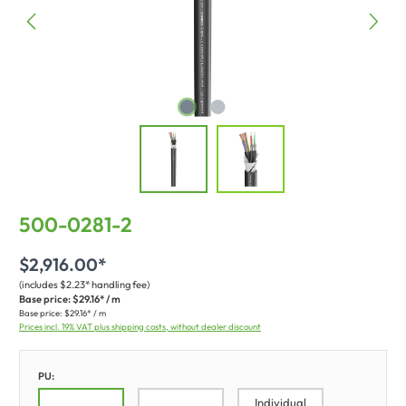
500-0281-2
$2,916.00*
(includes $2.23* handling fee)
Base price:
$29.16* / m
Base price:
$29.16* / m
Prices incl. 19% VAT plus shipping costs, without dealer discount
PU:
Individual