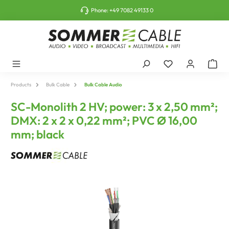
o main content
Phone:
+49 7082 49133 0
Products
Bulk Cable
Bulk Cable Audio
SC-Monolith 2 HV; power: 3 x 2,50 mm²;
DMX: 2 x 2 x 0,22 mm²; PVC Ø 16,00
mm; black