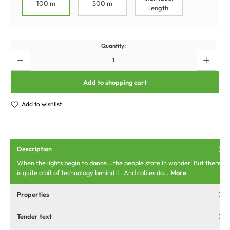
100 m
500 m
length
Quantity:
Add to shopping cart
Add to wishlist
Description
When the lights begin to dance...the people stare in wonder! But there
is quite a bit of technology behind it. And cables do…
More
Properties
Tender text