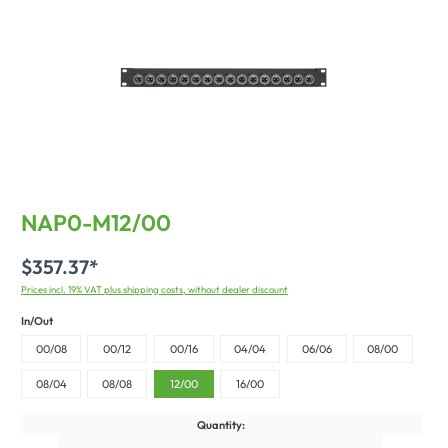
NAP0-M12/00
$357.37*
Prices incl. 19% VAT plus shipping costs, without dealer discount
In/Out
00/08
00/12
00/16
04/04
06/06
08/00
08/04
08/08
12/00
16/00
Quantity: