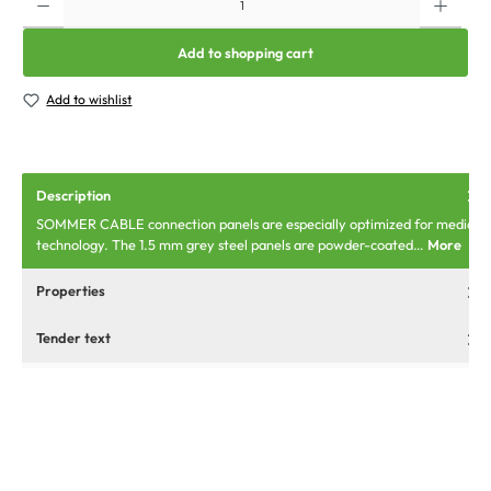
Add to shopping cart
Add to wishlist
Description
SOMMER CABLE connection panels are especially optimized for media
technology. The 1.5 mm grey steel panels are powder-coated…
More
Properties
Tender text