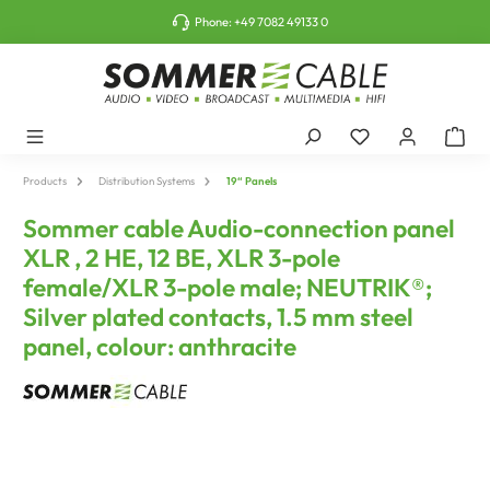
o main content
Phone:
+49 7082 49133 0
Products
Distribution Systems
19“ Panels
Sommer cable Audio-connection panel
XLR , 2 HE, 12 BE, XLR 3-pole
female/XLR 3-pole male; NEUTRIK®;
Silver plated contacts, 1.5 mm steel
panel, colour: anthracite