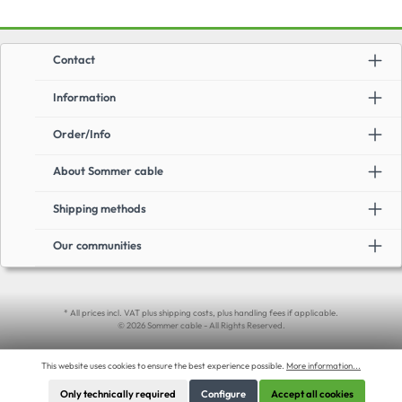
Contact
Information
Order/Info
About Sommer cable
Shipping methods
Our communities
* All prices incl. VAT plus shipping costs, plus handling fees if applicable.
© 2026 Sommer cable - All Rights Reserved.
This website uses cookies to ensure the best experience possible.
More information...
Only technically required
Configure
Accept all cookies