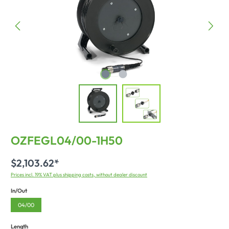
OZFEGL04/00-1H50
$2,103.62*
Prices incl. 19% VAT plus shipping costs, without dealer discount
In/Out
04/00
Length