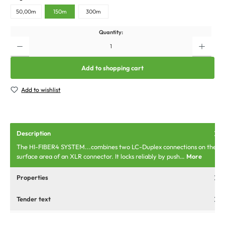
50,00m
150m
300m
Quantity:
Add to shopping cart
Add to wishlist
Description
The HI-FIBER4 SYSTEM...combines two LC-Duplex connections on the
surface area of an XLR connector. It locks reliably by push…
More
Properties
Tender text