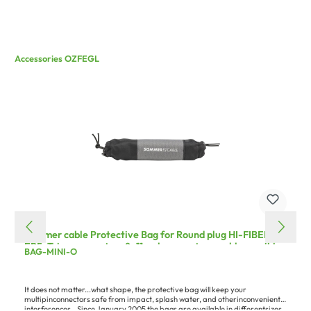
Accessories OZFEGL
Sommer cable Protective Bag for Round plug HI-FIBER4,
EP5, Triax connectors 8–11, subsequent assembly possible,
BAG-MINI-O
grey
It does not matter...what shape, the protective bag will keep your
multipinconnectors safe from impact, splash water, and otherinconvenient
interferences...Since January 2005 the bags are available in differentsizes