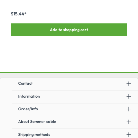
– also for installation at a later time – suitable forall common multipin and LK
connectors made by ILME, LK, HARTIN, VEAM, AMPHENOL, etc.
$15.44*
Add to shopping cart
Contact
Information
Order/Info
About Sommer cable
Shipping methods