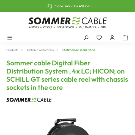
o main content
Phone:
+49 7082 49133 0
Products
Distribution Systems
Multimedia/Fiber/Hybrid
Sommer cable Digital Fiber
Distribution System , 4x LC; HICON; on
SCHILL GT series cable reel with chassis
sockets in the core