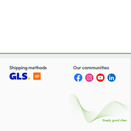
Shipping methods
Our communities