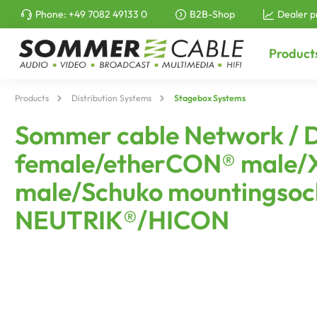
Phone:
+49 7082 49133 0
B2B-Shop
Dealer p
to search
Skip to main navigation
Product
Products
Distribution Systems
Stagebox Systems
Sommer cable Network / 
female/etherCON® male/X
male/Schuko mountingsock
NEUTRIK®/HICON