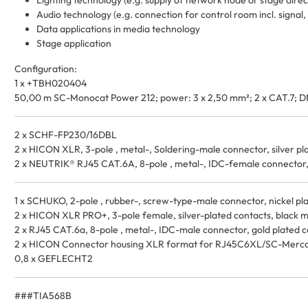
Lighting technology (e.g. supply of network node or stage direc
Audio technology (e.g. connection for control room incl. signal
Data applications in media technology
Stage application
Configuration:
1 x +TBH020404
50,00 m SC-Monocat Power 212; power: 3 x 2,50 mm²; 2 x CAT.7; D
2 x SCHF-FP230/16DBL
2 x HICON XLR, 3-pole , metal-, Soldering-male connector, silver pla
2 x NEUTRIK® RJ45 CAT.6A, 8-pole , metal-, IDC-female connector, 
1 x SCHUKO, 2-pole , rubber-, screw-type-male connector, nickel plat
2 x HICON XLR PRO+, 3-pole female, silver-plated contacts, black meta
2 x RJ45 CAT.6a, 8-pole , metal-, IDC-male connector, gold plated con
2 x HICON Connector housing XLR format for RJ45C6XL/SC-Mercat
0,8 x GEFLECHT2
###TIA568B