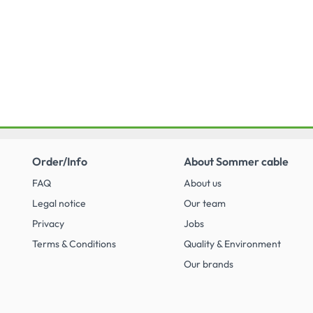
Order/Info
About Sommer cable
FAQ
About us
Legal notice
Our team
Privacy
Jobs
Terms & Conditions
Quality & Environment
Our brands