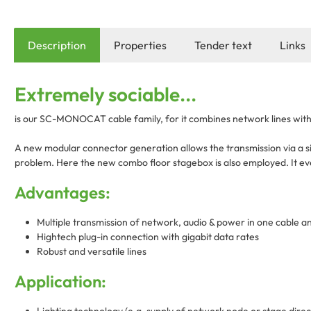
Description
Properties
Tender text
Links
Extremely sociable...
is our SC-MONOCAT cable family, for it combines network lines with 
A new modular connector generation allows the transmission via a si
problem. Here the new combo floor stagebox is also employed. It eve
Advantages:
Multiple transmission of network, audio & power in one cable a
Hightech plug-in connection with gigabit data rates
Robust and versatile lines
Application: