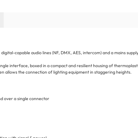
digital-capable audio lines (NF, DMX, AES, intercom) and a mains supply
ngle interface, boxed in a compact and resilient housing of thermoplasti
n allows the connection of lighting equipment in staggering heights.
nd over a single connector