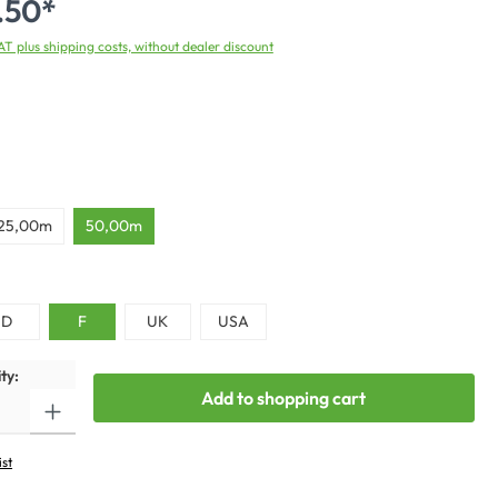
.50*
VAT plus shipping costs, without dealer discount
25,00m
50,00m
D
F
UK
USA
ty:
Add to shopping cart
ist