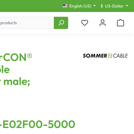
English (US)
$
US-Dollar
erCON®
le
 male;
-E02F00-5000