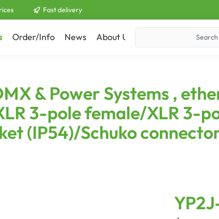
rices
Fast delivery
s
Order/Info
News
About Us
Contact
DMX & Power Systems , eth
LR 3-pole female/XLR 3-po
et (IP54)/Schuko connector
YP2J