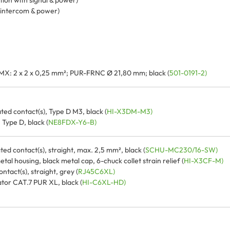
tion with signal & power)
, intercom & power)
MX: 2 x 2 x 0,25 mm²; PUR-FRNC Ø 21,80 mm; black (
501-0191-2)
ted contact(s), Type D M3, black (
HI-X3DM-M3)
Type D, black (
NE8FDX-Y6-B)
ed contact(s), straight, max. 2,5 mm², black (
SCHU-MC230/16-SW)
l housing, black metal cap, 6-chuck collet strain relief (
HI-X3CF-M)
tact(s), straight, grey (
RJ45C6XL)
or CAT.7 PUR XL, black (
HI-C6XL-HD)