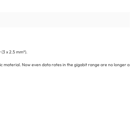
 (3 x 2.5 mm²).
c material. Now even data rates in the gigabit range are no longer a