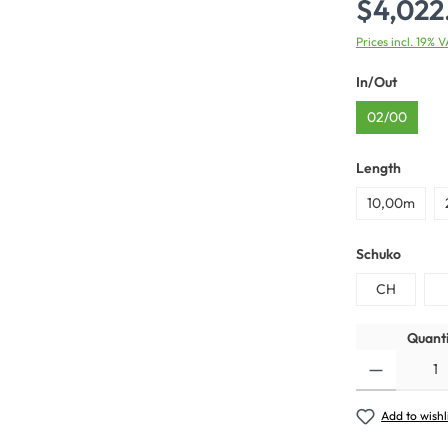
$4,022
Prices incl. 19% 
In/Out
02/00
Length
10,00m
Schuko
CH
Quanti
Add to wishl