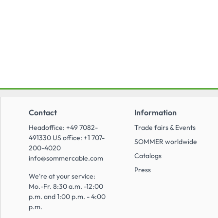
Contact
Information
Headoffice: +49 7082-
Trade fairs & Events
491330 US office: +1 707-
SOMMER worldwide
200-4020
Catalogs
info@sommercable.com
Press
We're at your service:
Mo.-Fr. 8:30 a.m. -12:00
p.m. and 1:00 p.m. - 4:00
p.m.