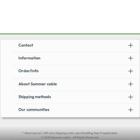
Contact
Information
Order/Info
About Sommer cable
Shipping methods
Our communities
* All prices incl. VAT plus shipping costs, plus handling fees if applicable.
© 2026 Sommer cable - All Rights Reserved.