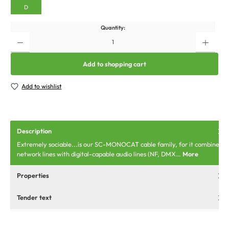
D
Quantity:
Add to shopping cart
Add to wishlist
Description
Extremely sociable...is our SC-MONOCAT cable family, for it combines
network lines with digital-capable audio lines (NF, DMX…
More
Properties
Tender text