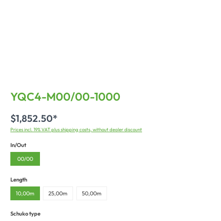
YQC4-M00/00-1000
$1,852.50*
Prices incl. 19% VAT plus shipping costs, without dealer discount
In/Out
00/00
Length
10,00m
25,00m
50,00m
Schuko type