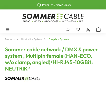
o main content
Phone:
+49 7082 49133 0
Products
Distribution Systems
Stagebox Systems
Sommer cable network / DMX & power
system , Multipin female (HAN-ECO,
w/o clamp, angled)/HI-RJ45-10GBit;
NEUTRIK®