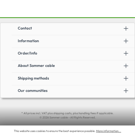
Contact
Information
Order/Info
About Sommer cable
Shipping methods
Our communities
* All prices incl. VAT plus shipping costs, plus handling fees if applicable.
© 2026 Sommer cable - All Rights Reserved.
This website uses cookies to ensure the best experience possible.
More information...