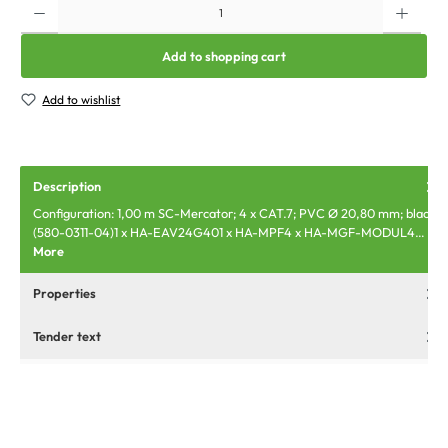
Add to shopping cart
Add to wishlist
Description
Configuration: 1,00 m SC-Mercator; 4 x CAT.7; PVC Ø 20,80 mm; black
(580-0311-04)1 x HA-EAV24G401 x HA-MPF4 x HA-MGF-MODUL4…
More
Properties
Tender text