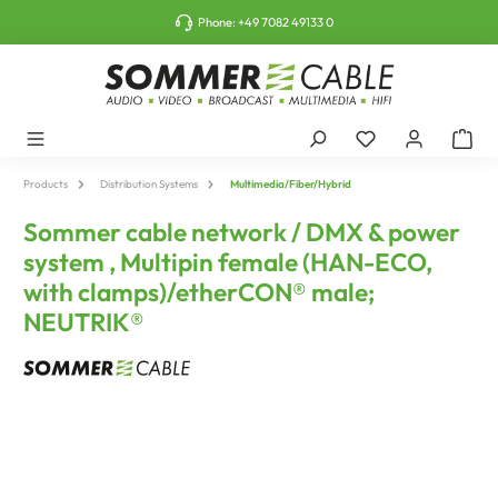
o main content
Phone:
+49 7082 49133 0
Products
Distribution Systems
Multimedia/Fiber/Hybrid
Sommer cable network / DMX & power
system , Multipin female (HAN-ECO,
with clamps)/etherCON® male;
NEUTRIK®