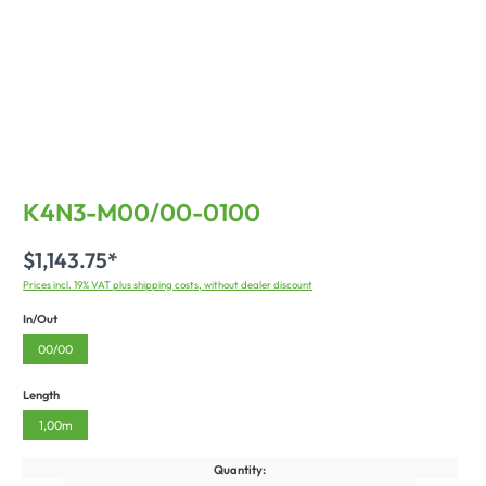
K4N3-M00/00-0100
$1,143.75*
Prices incl. 19% VAT plus shipping costs, without dealer discount
In/Out
00/00
Length
1,00m
Quantity: