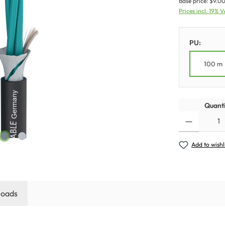
Base price:
$9.00
Prices incl. 19% 
PU:
100 m
Quanti
Add to wishl
oads