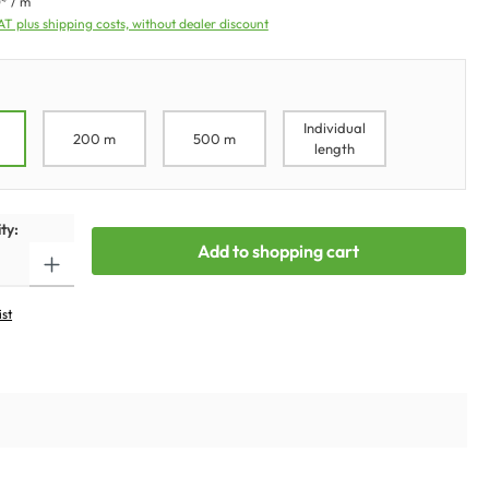
* / m
VAT plus shipping costs, without dealer discount
Individual
200 m
500 m
length
ty:
Add to shopping cart
ist