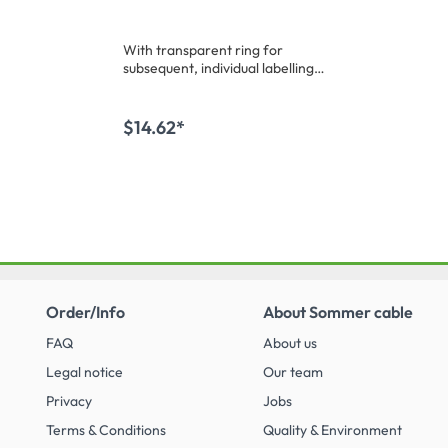
oated
w/o wire protection-
ht, grey
female connector, silver
With transparent ring for
plated contact(s),
subsequent, individual labelling /
straight, max. 4 mm²,
coding. Bulk
grey, 50 pcs.
materialMiscellaneous:Bulk
goods
$14.62*
 cart
Add to shopping cart
Order/Info
About Sommer cable
FAQ
About us
Legal notice
Our team
Privacy
Jobs
Terms & Conditions
Quality & Environment