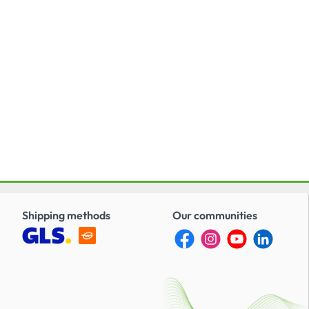
Shipping methods
Our communities