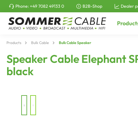
Phone:
+49 7082 49133 0
B2B-Shop
Dealer p
to search
Skip to main navigation
Product
Products
Bulk Cable
Bulk Cable Speaker
Speaker Cable Elephant S
black