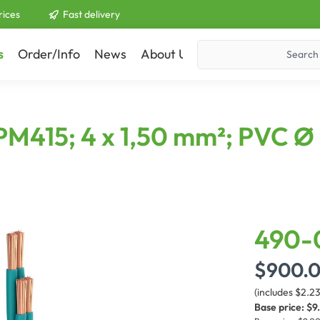
rices
Fast delivery
s
Order/Info
News
About Us
Contact
PM415; 4 x 1,50 mm²; PVC Ø
490-
$900.
(includes $2.2
Base price:
$9