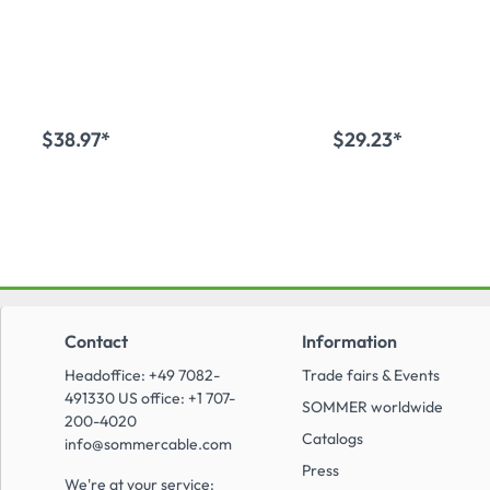
female connector, tin-
connector, tin-c
coated contact(s),
contact(s), straig
straight, grey
$38.97*
$29.23*
Add to shopping cart
Add to shopping
Contact
Information
Headoffice: +49 7082-
Trade fairs & Events
491330 US office: +1 707-
SOMMER worldwide
200-4020
Catalogs
info@sommercable.com
Press
We're at your service: