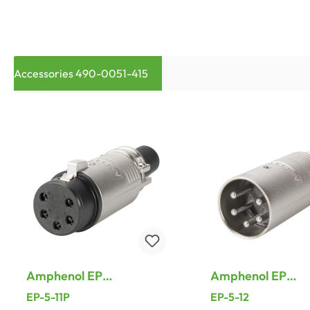
Accessories 490-0051-415
Amphenol EP
Amphenol EP
Connectors, 5-pol ,
Connectors, 5-pol
EP-5-11P
EP-5-12
metal-, Soldering-
metal-, Solderin