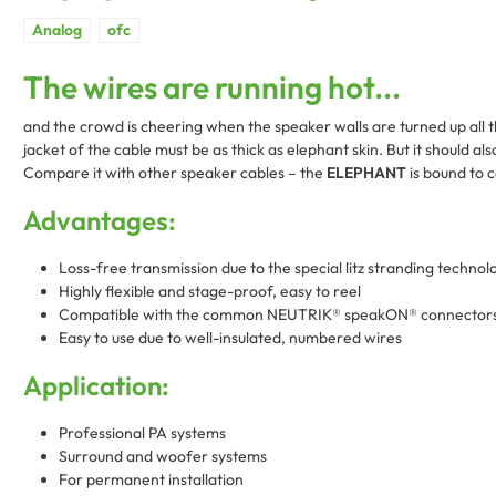
The wires are running hot...
and the crowd is cheering when the speaker walls are turned up all t
jacket of the cable must be as thick as elephant skin. But it should al
Compare it with other speaker cables – the
ELEPHANT
is bound to c
Advantages:
Loss-free transmission due to the special litz stranding technol
Highly flexible and stage-proof, easy to reel
Compatible with the common NEUTRIK® speakON® connector
Easy to use due to well-insulated, numbered wires
Application:
Professional PA systems
Surround and woofer systems
For permanent installation