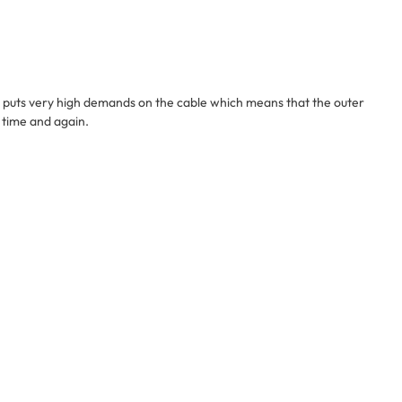
his puts very high demands on the cable which means that the outer
e time and again.