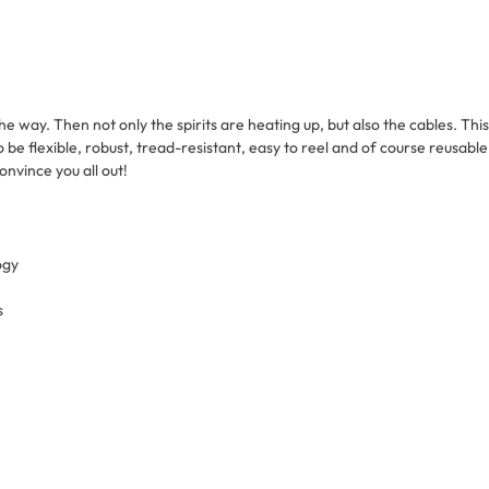
he way. Then not only the spirits are heating up, but also the cables. T
so be flexible, robust, tread-resistant, easy to reel and of course reusabl
onvince you all out!
ogy
s