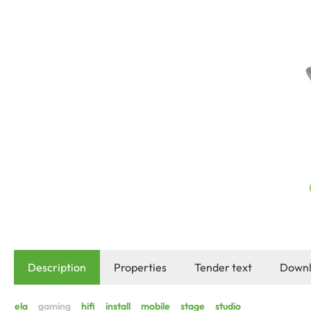
Description
Properties
Tender text
Downl