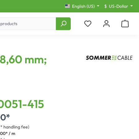
English (US)
$
US-Dollar
 8,60 mm;
0051-415
00*
3* handling fee)
.00* / m