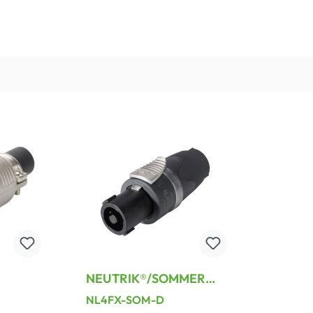
NEUTRIK®/SOMMER
 ,
speakON®, 4-pole ,
NL4FX-SOM-D
g-male
plastic-, screw terminal