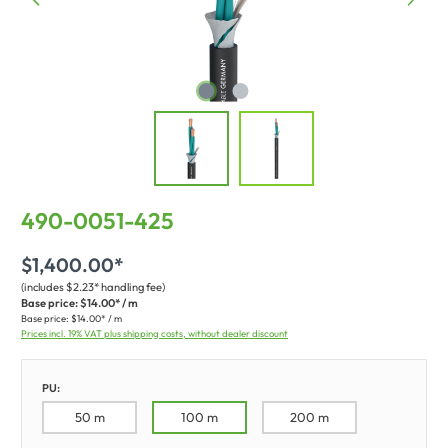
490-0051-425
$1,400.00*
(includes $2.23* handling fee)
Base price:
$14.00* / m
Base price:
$14.00* / m
Prices incl. 19% VAT plus shipping costs, without dealer discount
PU:
50 m
100 m
200 m