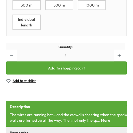
300 m
500 m
1000 m
Individual
length
Quantity:
Add to shopping cart
Add to wishlist
Description
The wires are running hot...and the crowd is cheering when the speaker
walls are turned up all the way. Then not only the sp…
More
Properties