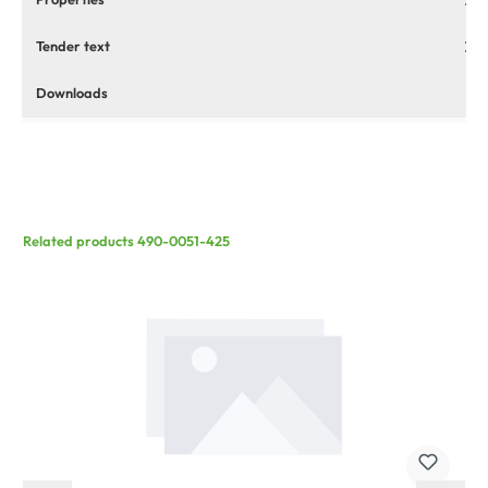
Tender text
Downloads
Related products 490-0051-425