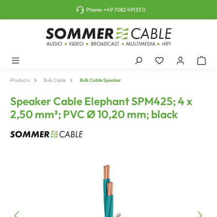
o main content
Phone:
+49 7082 49133 0
Products
Bulk Cable
Bulk Cable Speaker
Speaker Cable Elephant SPM425; 4 x
2,50 mm²; PVC Ø 10,20 mm; black