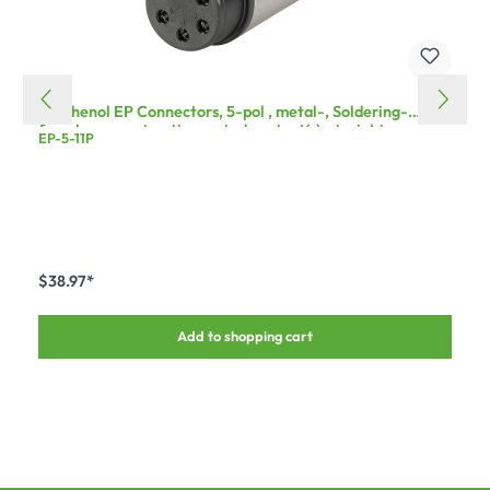
Amphenol EP Connectors, 5-pol , metal-, Soldering-
female connector, tin-coated contact(s), straight, grey
EP-5-11P
$38.97*
Add to shopping cart