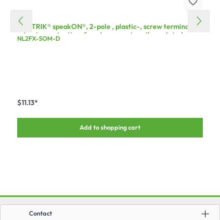
NEUTRIK® speakON®, 2-pole , plastic-, screw terminal
w/o wire protection-female connector, silver plated
NL2FX-SOM-D
contact(s), straight, max. 4 mm², grey, 50 pcs.
$11.13*
Add to shopping cart
Contact