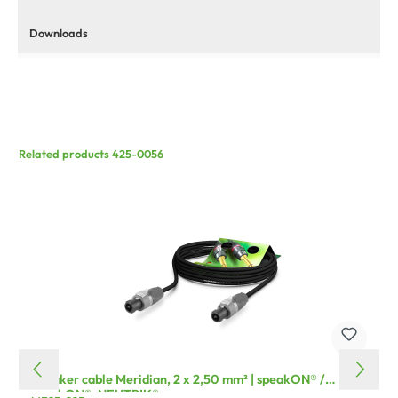
Downloads
Related products 425-0056
Speaker cable Meridian, 2 x 2,50 mm² | speakON® /
speakON®, NEUTRIK®