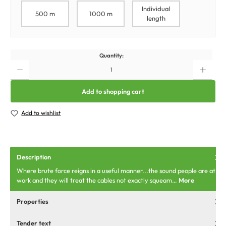
Individual
500 m
1000 m
length
Quantity:
Add to shopping cart
Add to wishlist
Description
Where brute force reigns in a useful manner...the sound people are at
work and they will treat the cables not exactly squeam…
More
Properties
Tender text