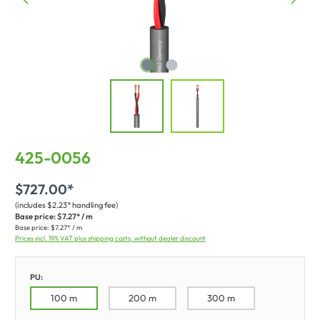
425-0056
$727.00*
(includes $2.23* handling fee)
Base price:
$7.27* / m
Base price:
$7.27* / m
Prices incl. 19% VAT plus shipping costs, without dealer discount
PU:
100 m
200 m
300 m