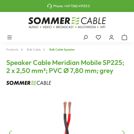
o main content
Phone:
+49 7082 49133 0
Products
Bulk Cable
Bulk Cable Speaker
Speaker Cable Meridian Mobile SP225;
2 x 2,50 mm²; PVC Ø 7,80 mm; grey