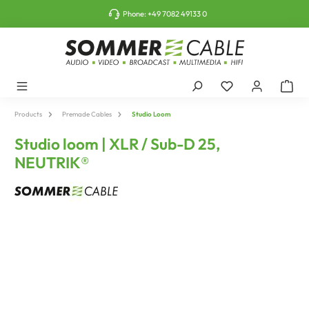
o main content
Phone:
+49 7082 49133 0
Products
Premade Cables
Studio Loom
Studio loom | XLR / Sub-D 25,
NEUTRIK®