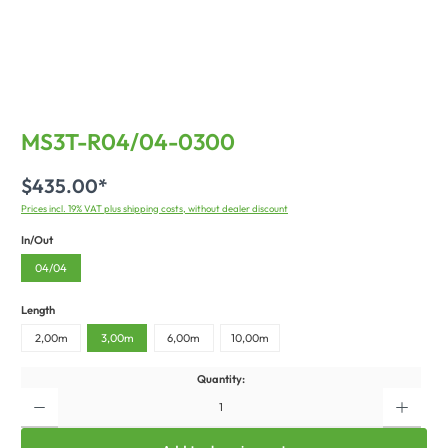
MS3T-R04/04-0300
$435.00*
Prices incl. 19% VAT plus shipping costs, without dealer discount
In/Out
04/04
Length
2,00m
3,00m
6,00m
10,00m
Quantity: