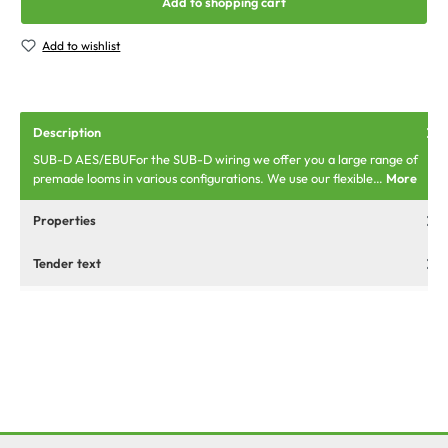
Add to shopping cart
Add to wishlist
Description
SUB-D AES/EBUFor the SUB-D wiring we offer you a large range of
premade looms in various configurations. We use our flexible…
More
Properties
Tender text