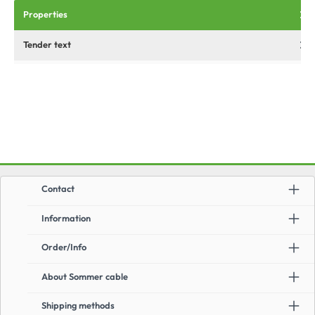
Properties
Tender text
Contact
Information
Order/Info
About Sommer cable
Shipping methods