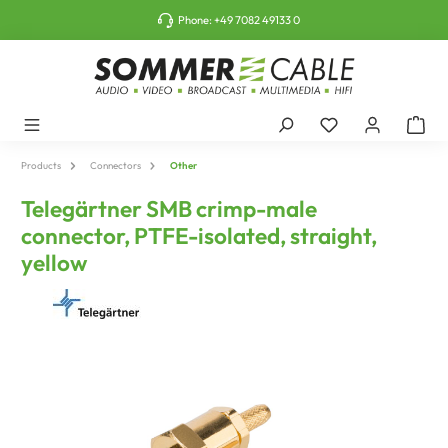
o main content
Phone:
+49 7082 49133 0
Products
Connectors
Other
Telegärtner SMB crimp-male
connector, PTFE-isolated, straight,
yellow