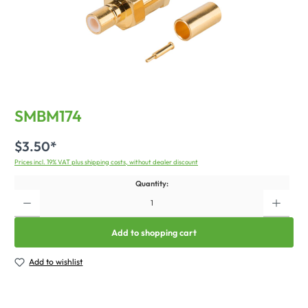
SMBM174
$3.50*
Prices incl. 19% VAT plus shipping costs, without dealer discount
Quantity:
Add to shopping cart
Add to wishlist