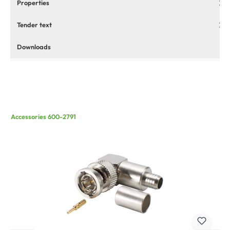
Properties
Tender text
Downloads
Accessories 600-2791