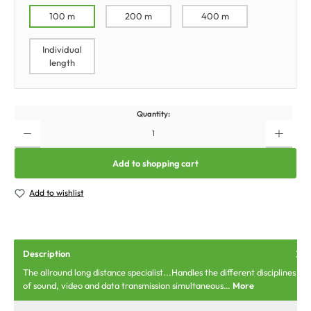
100 m
200 m
400 m
Individual
length
Quantity:
Add to shopping cart
Add to wishlist
Description
The allround long distance specialist...Handles the different disciplines
of sound, video and data transmission simultaneous…
More