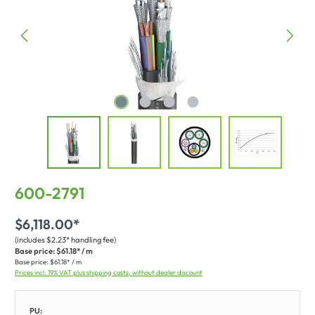
600-2791
$6,118.00*
(includes $2.23* handling fee)
Base price:
$61.18* / m
Base price:
$61.18* / m
Prices incl. 19% VAT plus shipping costs, without dealer discount
PU: