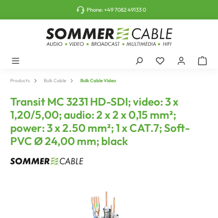
o main content
Phone:
+49 7082 49133 0
Products
Bulk Cable
Bulk Cable Video
Transit MC 3231 HD-SDI; video: 3 x
1,20/5,00; audio: 2 x 2 x 0,15 mm²;
power: 3 x 2.50 mm²; 1 x CAT.7; Soft-
PVC Ø 24,00 mm; black