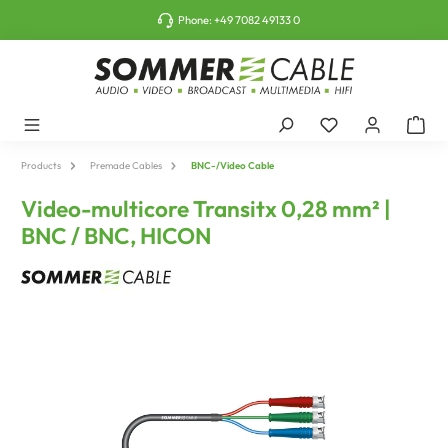
o main content
Phone:
+49 7082 49133 0
Products
Premade Cables
BNC-/Video Cable
Video-multicore Transitx 0,28 mm² |
BNC / BNC, HICON