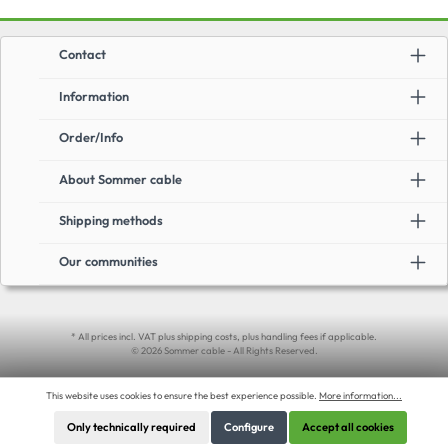
Contact
Information
Order/Info
About Sommer cable
Shipping methods
Our communities
* All prices incl. VAT plus shipping costs, plus handling fees if applicable.
© 2026 Sommer cable - All Rights Reserved.
This website uses cookies to ensure the best experience possible.
More information...
Only technically required
Configure
Accept all cookies