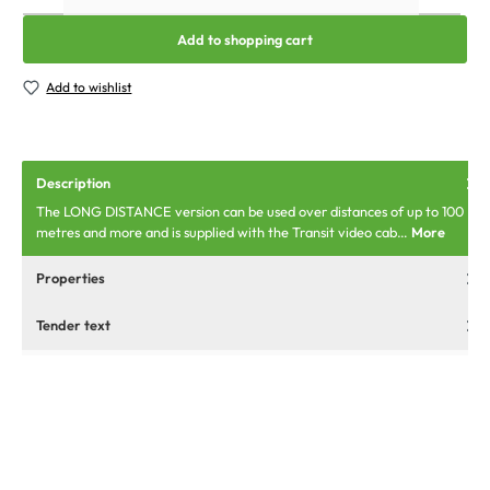
Add to shopping cart
Add to wishlist
Description
The LONG DISTANCE version can be used over distances of up to 100
metres and more and is supplied with the Transit video cab…
More
Properties
Tender text