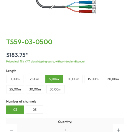
TS59-03-0500
$183.75*
Prices incl. 19% VAT plus shipping costs, without dealer discount
Length
1,00m
2,50m
5,00m
10,00m
15,00m
20,00m
25,00m
30,00m
50,00m
Number of channels
03
05
Quantity: