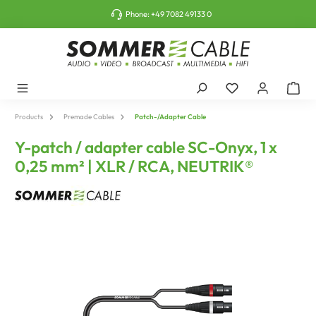
o main content
Phone:
+49 7082 49133 0
Products
Premade Cables
Patch-/Adapter Cable
Y-patch / adapter cable SC-Onyx, 1 x
0,25 mm² | XLR / RCA, NEUTRIK®