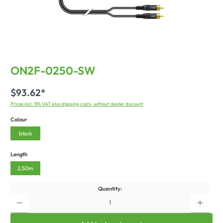
ON2F-0250-SW
$93.62*
Prices incl. 19% VAT plus shipping costs, without dealer discount
Colour
black
Length
2,50m
Quantity: