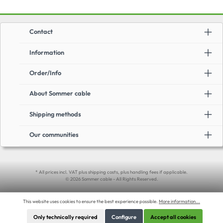
Contact
Information
Order/Info
About Sommer cable
Shipping methods
Our communities
* All prices incl. VAT plus shipping costs, plus handling fees if applicable.
© 2026 Sommer cable - All Rights Reserved.
This website uses cookies to ensure the best experience possible.
More information...
Only technically required
Configure
Accept all cookies