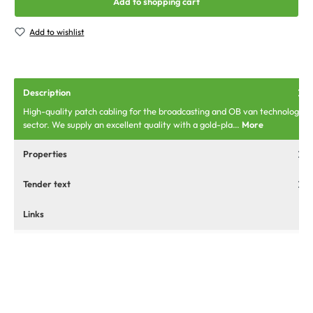
Add to shopping cart
Add to wishlist
Description
High-quality patch cabling for the broadcasting and OB van technology
sector. We supply an excellent quality with a gold-pla…
More
Properties
Tender text
Links