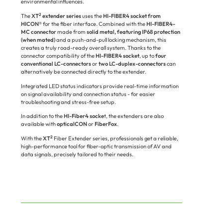
environmental influences.
2
The
XT
extender series
uses the
HI-FIBER4 socket from
HICON®
for the fiber interface. Combined with the
HI-FIBER4-
MC connector
made from
solid metal, featuring IP68 protection
(when mated)
and a push-and-pull locking mechanism, this
creates a truly road-ready overall system. Thanks to the
connector compatibility of the
HI-FIBER4 socket
, up to
four
conventional LC-connectors
or
two LC-duplex-connectors
can
alternatively be connected directly to the extender.
Integrated LED status indicators provide real-time information
on signal availability and connection status - for easier
troubleshooting and stress-free setup.
In addition to the
HI-Fiber4 socke
t, the extenders are also
available with
opticalCON
or
FiberFox
.
2
With the
XT
Fiber Extender series, professionals get a reliable,
high-performance tool for fiber-optic transmission of AV and
data signals, precisely tailored to their needs.