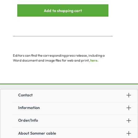
Add to shopping cart
Editors can find the corresponding press release, including a
Word document and image files for web and print,
here
.
Contact
Information
Order/Info
About Sommer cable