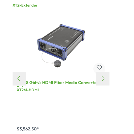
XT2-Extender
XT² 18 Gbit/s HDMI Fiber Media Converter
XT² 1
Set
XT2M-HDMI
XT2S-
$3,562.50*
$3,16