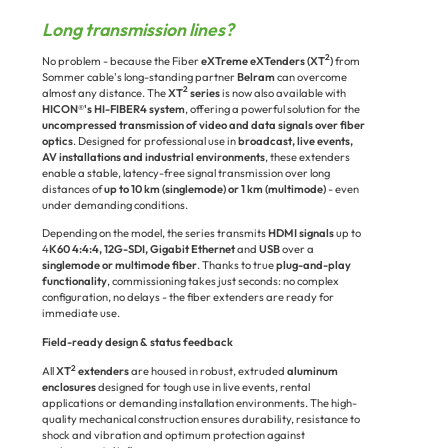
Long transmission lines?
2
No problem - because the Fiber
eXTreme eXTenders (XT
)
from
Sommer cable's long-standing partner
Belram
can overcome
2
almost any distance. The
XT
series
is now also available with
HICON®'s HI-FIBER4 system
, offering a powerful solution for the
uncompressed transmission of video and data signals over fiber
optics
. Designed for professional use in
broadcast, live events,
AV installations and industrial environments
, these extenders
enable a stable, latency-free signal transmission over long
distances of
up to 10 km (singlemode) or 1 km (multimode)
- even
under demanding conditions.
D
epending on the model, the series transmits
HDMI signals
up to
4
K60 4:4:4, 12G-SDI, Gigabit Ethernet
and
USB
over a
singlemode or multimode fiber
. Thanks to true
plug-and-play
functionality
, commissioning takes just seconds: no complex
configuration, no delays - the fiber extenders are ready for
immediate use.
Field-ready design & status feedback
2
All
XT
extenders
are housed in robust, extruded
aluminum
enclosures
designed for tough use in live events, rental
applications or demanding installation environments. The high-
quality mechanical construction ensures durability, resistance to
shock and vibration and optimum protection against