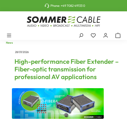
o main content
Phone:
+49 7082 49133 0
News
28/01/2026
High-performance Fiber Extender –
Fiber-optic transmission for
professional AV applications