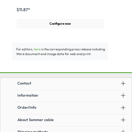
reelApplication:For mobile OB van use and outdoor
applicationsFor all CAT.5e, CAT.6, CAT.6a and CAT.7
$11.87*
transmissions
Configure now
For editors,
here
is the corresponding press release including
Word document and image data for web and print.
Contact
Information
Order/Info
About Sommer cable
Shipping methods