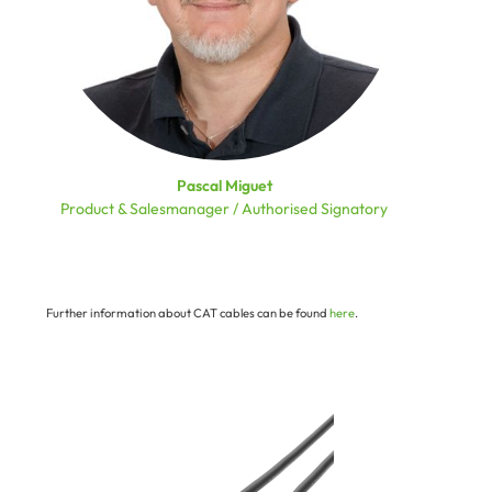
Pascal Miguet
Product & Salesmanager / Authorised Signatory
Further information about CAT cables can be found
here
.