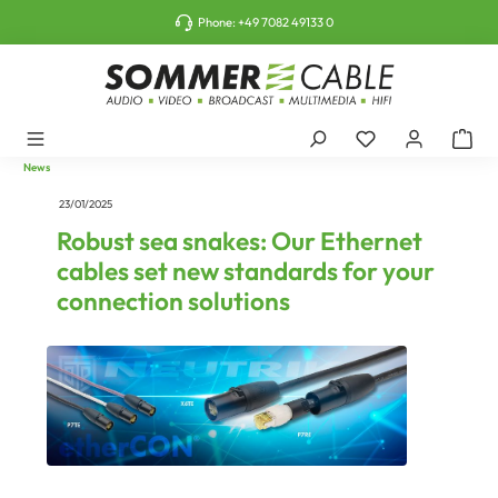
o main content
Phone:
+49 7082 49133 0
News
23/01/2025
Robust sea snakes: Our Ethernet
cables set new standards for your
connection solutions