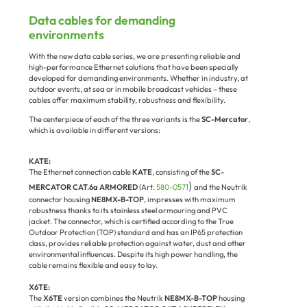
Data cables for demanding
environments
With the new data cable series, we are presenting reliable and
high-performance Ethernet solutions that have been specially
developed for demanding environments. Whether in industry, at
outdoor events, at sea or in mobile broadcast vehicles – these
cables offer maximum stability, robustness and flexibility.
The centerpiece of each of the three variants is the
SC-Mercator
,
which is available in different versions:
KATE:
The Ethernet connection cable
KATE
, consisting of the
SC-
)
MERCATOR CAT.6a ARMORED
(Art.
580-0571
and the Neutrik
connector housing
NE8MX-B-TOP
, impresses with maximum
robustness thanks to its stainless steel armouring and PVC
jacket. The connector, which is certified according to the True
Outdoor Protection (TOP) standard and has an IP65 protection
class, provides reliable protection against water, dust and other
environmental influences. Despite its high power handling, the
cable remains flexible and easy to lay.
X6TE:
The
X6TE
version combines the Neutrik
NE8MX-B-TOP
housing