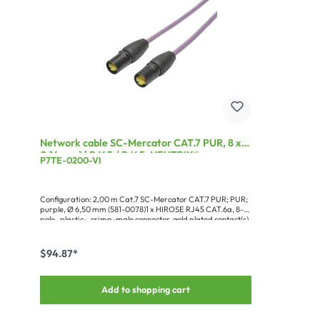
Network cable SC-Mercator CAT.7 PUR, 8 x
0,14 mm² | RJ45 / RJ45, NEUTRIK®
P7TE-0200-VI
Configuration: 2,00 m Cat.7 SC-Mercator CAT.7 PUR; PUR;
purple, Ø 6,50 mm (581-0078)1 x HIROSE RJ45 CAT.6a, 8-
pole , plastic-, crimp-male connector, gold plated contact(s),
straight black (RJ45C6A-SW)1 x NEUTRIK® Protective
sleeve for RJ45 Connector (NE8MX-B-TOP)1 x HIROSE RJ45
CAT.6a, 8-pole , plastic-, crimp-male connector, gold plated
$94.87*
contact(s), straight black (RJ45C6A-SW)1 x NEUTRIK®
Protective sleeve for RJ45 Connector (NE8MX-B-TOP)1 x
Cardboard packaging for blister hooks, Design Sommer
Add to shopping cart
cable###TIA568B