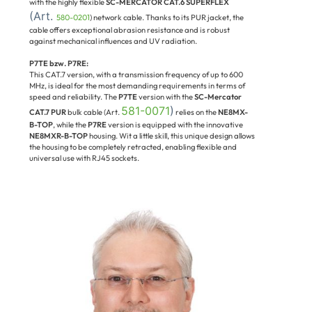
with the highly flexible
SC-MERCATOR CAT.6 SUPERFLEX
(Art.
580-0201
) network cable. Thanks to its PUR jacket, the
cable offers exceptional abrasion resistance and is robust
against mechanical influences and UV radiation.
P7TE bzw. P7RE:
This CAT.7 version, with a transmission frequency of up to 600
MHz, is ideal for the most demanding requirements in terms of
speed and reliability. The
P7TE
version with the
SC-Mercator
581-0071
)
CAT.7 PUR
bulk cable (Art.
relies on the
NE8MX-
B-TOP
, while the
P7RE
version is equipped with the innovative
NE8MXR-B-TOP
housing. Wit a little skill, this unique design allows
the housing to be completely retracted, enabling flexible and
universal use with RJ45 sockets.