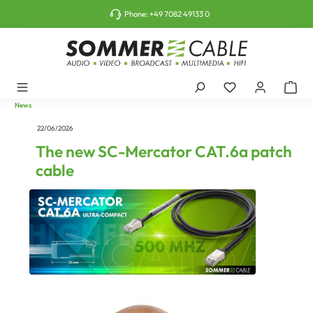
o main content
Phone:
+49 7082 49133 0
News
22/06/2026
The new SC-Mercator CAT.6a patch
cable