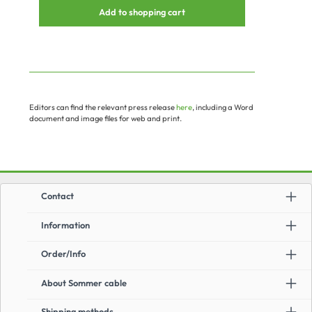
Add to shopping cart
Editors can find the relevant press release
here
, including a Word
document and image files for web and print.
Contact
Information
Order/Info
About Sommer cable
Shipping methods