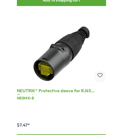
NEUTRIK® Protective sleeve for RJ45
Connector
NE8MX-B
$7.47*