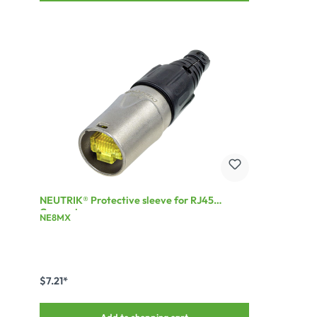
NEUTRIK® Protective sleeve for RJ45
Connector
NE8MX
$7.21*
Add to shopping cart