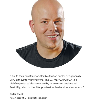
"Due to their construction, flexible Cat.6a cables are generally
very difficult to manufacture. The SC-MERCATOR CAT.6a
highflex patch cable stands out by its compact design and
flexibility, which is ideal for professional network environments."
Peter Rieck
Key Account & Product Manager