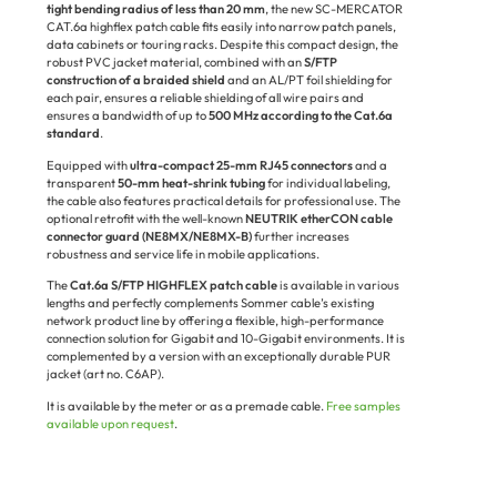
tight bending radius of less than 20 mm
, the new SC-MERCATOR
CAT.6a highflex patch cable fits easily into narrow patch panels,
data cabinets or touring racks. Despite this compact design, the
robust PVC jacket material, combined with an
S/FTP
construction of a braided shield
and an AL/PT foil shielding for
each pair, ensures a reliable shielding of all wire pairs and
ensures a bandwidth of up to
500 MHz according to the Cat.6a
standard
.
Equipped with
ultra-compact 25-mm RJ45 connectors
and a
transparent
50-mm heat-shrink tubing
for individual labeling,
the cable also features practical details for professional use. The
optional retrofit with the well-known
NEUTRIK etherCON cable
connector guard (NE8MX/NE8MX-B)
further increases
robustness and service life in mobile applications.
The
Cat.6a S/FTP HIGHFLEX patch cable
is available in various
lengths and perfectly complements Sommer cable’s existing
network product line by offering a flexible, high-performance
connection solution for Gigabit and 10-Gigabit environments. It is
complemented by a version with an exceptionally durable PUR
jacket (art no. C6AP).
It is available by the meter or as a premade cable.
Free samples
available upon request
.