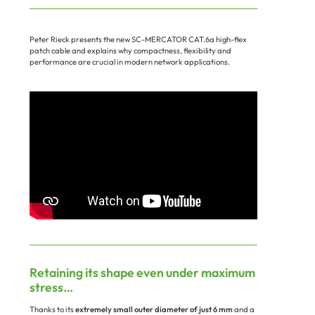
Peter Rieck presents the new SC-MERCATOR CAT.6a high-flex
patch cable and explains why compactness, flexibility and
performance are crucial in modern network applications.
Retaining its shape even under maximum
stress…
Thanks to its
extremely small outer diameter of just 6 mm
and a