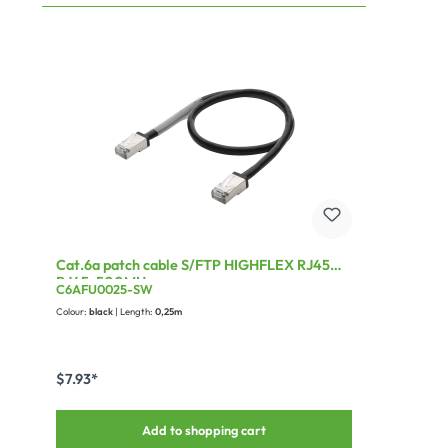
Cat.6a patch cable S/FTP HIGHFLEX RJ45
RJ45, 500MHz
C6AFU0025-SW
Colour:
black
| Length:
0,25m
$7.93*
Add to shopping cart