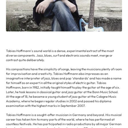
Tobias Hoffmann's sound world is a dense, experimental extract of the most
diverse components. Jazz, blues, surf and electronic sounds meet, merge or
contrast quite deliberately.
His compositions have the simplicity of songs, leaving the musicians plenty of room
for improvisation and creativity. Tobias Hoffmann also impresses as an
imaginative interpreter of jazz, blues and pop ‘standards’ and has made a name
for himself as an expert in all the original styles of electric guitar. Tobias
Hoffmann, born in 1982, initially taught himself to play the guitar at the age of six.
Later, he took lessons in classical guitar and jazz guitar at the Bonn Music School.
At the age of 18, he became a young student of jazz guitar at the Cologne Music
Academy, where he began regular studies in 2002 and passed his diploma
examination with the highest marks in September 2007.
Tobias Hoffmann is a sought-after musician in Germany and beyond. His musical
career has taken him to many parts of the world, where he has performed at
countless festivals. He has participated in radio productions by all major German