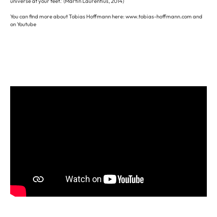
universe at your feet.’ (Martin Laurentius, 2014)
You can find more about Tobias Hoffmann here: www.tobias-hoffmann.com and
on Youtube