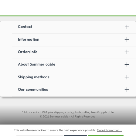
Contact
Information
Order/Info
About Sommer cable
Shipping methods
Our communities
* All prices incl. VAT plus shipping costs, plus handling fees if applicable.
© 2026 Sommer cable - All Rights Reserved.
This website uses cookies to ensure the best experience possible.
More information...