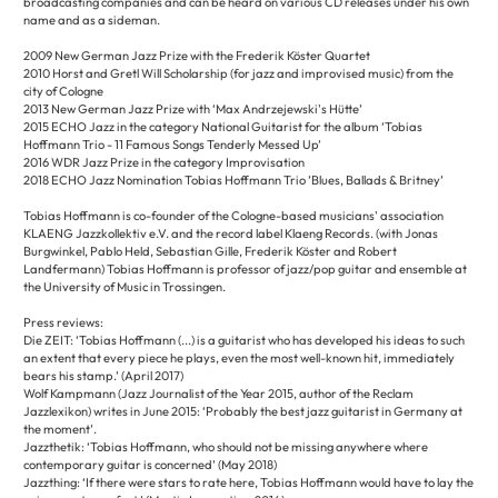
broadcasting companies and can be heard on various CD releases under his own
name and as a sideman.
2009 New German Jazz Prize with the Frederik Köster Quartet
2010 Horst and Gretl Will Scholarship (for jazz and improvised music) from the
city of Cologne
2013 New German Jazz Prize with ‘Max Andrzejewski's Hütte’
2015 ECHO Jazz in the category National Guitarist for the album ‘Tobias
Hoffmann Trio - 11 Famous Songs Tenderly Messed Up’
2016 WDR Jazz Prize in the category Improvisation
2018 ECHO Jazz Nomination Tobias Hoffmann Trio ’Blues, Ballads & Britney’
Tobias Hoffmann is co-founder of the Cologne-based musicians' association
KLAENG Jazzkollektiv e.V. and the record label Klaeng Records. (with Jonas
Burgwinkel, Pablo Held, Sebastian Gille, Frederik Köster and Robert
Landfermann) Tobias Hoffmann is professor of jazz/pop guitar and ensemble at
the University of Music in Trossingen.
Press reviews:
Die ZEIT: ‘Tobias Hoffmann (...) is a guitarist who has developed his ideas to such
an extent that every piece he plays, even the most well-known hit, immediately
bears his stamp.’ (April 2017)
Wolf Kampmann (Jazz Journalist of the Year 2015, author of the Reclam
Jazzlexikon) writes in June 2015: ‘Probably the best jazz guitarist in Germany at
the moment’.
Jazzthetik: ‘Tobias Hoffmann, who should not be missing anywhere where
contemporary guitar is concerned’ (May 2018)
Jazzthing: ‘If there were stars to rate here, Tobias Hoffmann would have to lay the