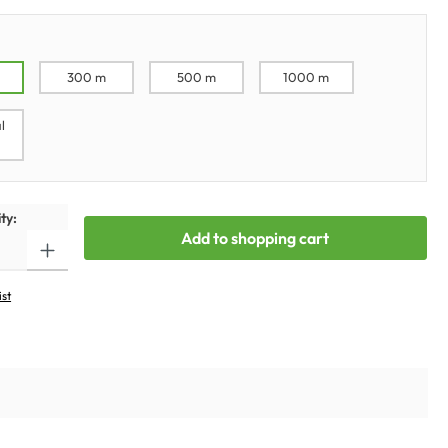
300 m
500 m
1000 m
l
ty:
Add to shopping cart
ist