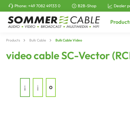
Phone:
+49 7082 49133 0
B2B-Shop
Dealer p
to search
Skip to main navigation
Product
Products
Bulk Cable
Bulk Cable Video
video cable SC-Vector (RC