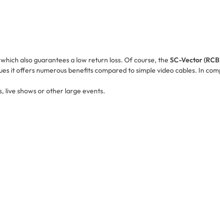
e which also guarantees a low return loss. Of course, the
SC-Vector (RCB
ues it offers numerous benefits compared to simple video cables. In compa
s, live shows or other large events.