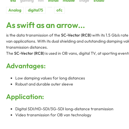
As swift as an arrow...
is the data transmission of the
SC-Vector (RCB)
with its 1.5 Gb/s rat
van applications. With its dual shielding and outstanding damping val
transmission distances.
The
SC-Vector (RCB)
is used in OB vans, digital TV, at sporting event
Advantages:
Low damping values for long distances
Robust and durable outer sleeve
Application:
Digital SDI/HD-SDI/3G-SDI long-distance transmission
Video transmission for OB van technology