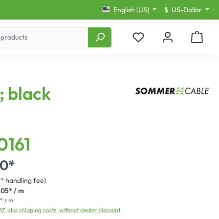
English (US)
$
US-Dollar
; black
0161
00*
3* handling fee)
.05* / m
* / m
VAT plus shipping costs, without dealer discount