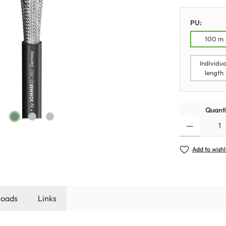
PU:
100 m
Individua
length
Quanti
Add to wishl
oads
Links