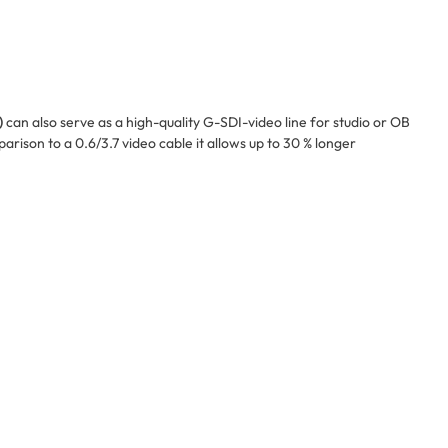
)
can also serve as a high-quality G-SDI-video line for studio or OB
rison to a 0.6/3.7 video cable it allows up to 30 % longer