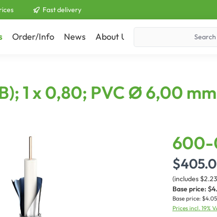
rices
Fast delivery
s
Order/Info
News
About Us
Contact
B); 1 x 0,80; PVC Ø 6,00 mm
600-
$405.
(includes $2.2
Base price:
$4
Base price:
$4.05
Prices incl. 19% 