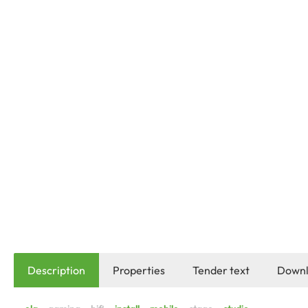
Description
Properties
Tender text
Downl