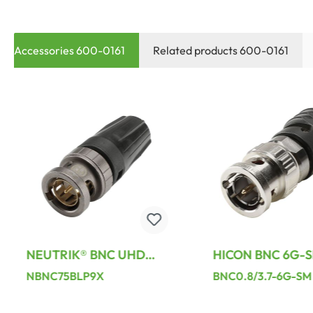
Accessories 600-0161
Related products 600-0161
NEUTRIK® BNC UHD
HICON BNC 6G-S
crimp-male connector,
screw-type-male
NBNC75BLP9X
BNC0.8/3.7-6G-SM
straight, black
connector, straigh
Nickel-plated / b