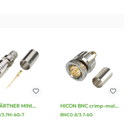
ÄRTNER MINI
HICON BNC crimp-male
imp-male
connector, straight,
/3.7M-6G-T
BNC0.8/3.7-6G
or, straight,
nickel