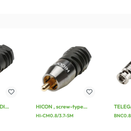
DI
HICON , screw-type
TELEG
solderless assembly-,
BNC cr
HI-CM0.8/3.7-SM
BNC0.8
t,
hard gold-plated
connect
lack
contact(s), straight
nickel