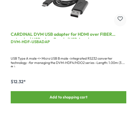
CARDINAL DVM USB adapter for HDMI over FIBER
extender | USB micro B male/USB A male
DVM-HDF-USBADAP
USB Type A male <> Micro USB B male -integrated RS232 converter
technology -for managing the DVM-HDF4/HDO2 series -Length: 1.00m (3.28
ft.)
$12.32*
Add to shopping cart