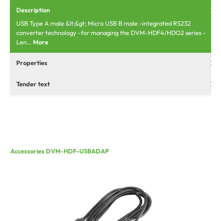
Description
USB Type A male &lt;&gt; Micro USB B male -integrated RS232
converter technology -for managing the DVM-HDF4/HDO2 series -
Len…
More
Properties
Tender text
Accessories DVM-HDF-USBADAP