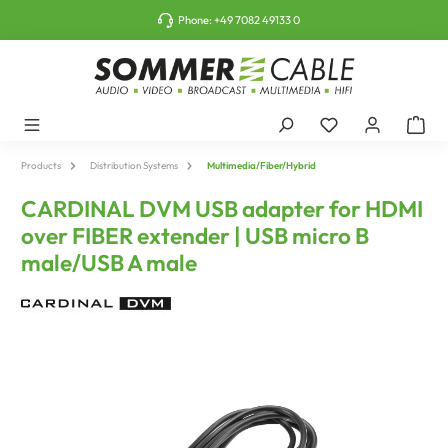
o main content
Phone:
+49 7082 49133 0
Products
Distribution Systems
Multimedia/Fiber/Hybrid
CARDINAL DVM USB adapter for HDMI
over FIBER extender | USB micro B
male/USB A male