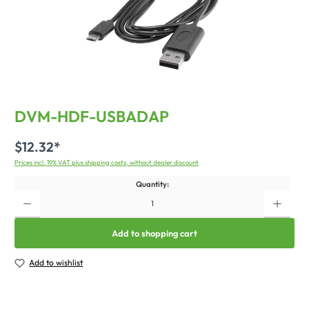
DVM-HDF-USBADAP
$12.32*
Prices incl. 19% VAT plus shipping costs, without dealer discount
Quantity:
Add to shopping cart
Add to wishlist