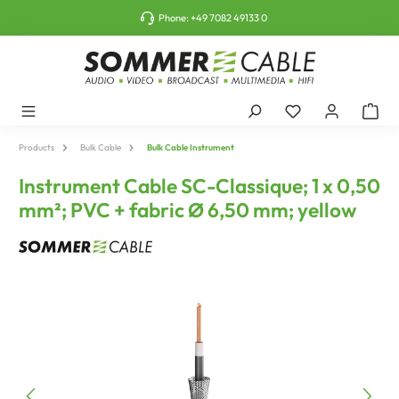
o main content
Phone:
+49 7082 49133 0
Products
Bulk Cable
Bulk Cable Instrument
Instrument Cable SC-Classique; 1 x 0,50
mm²; PVC + fabric Ø 6,50 mm; yellow