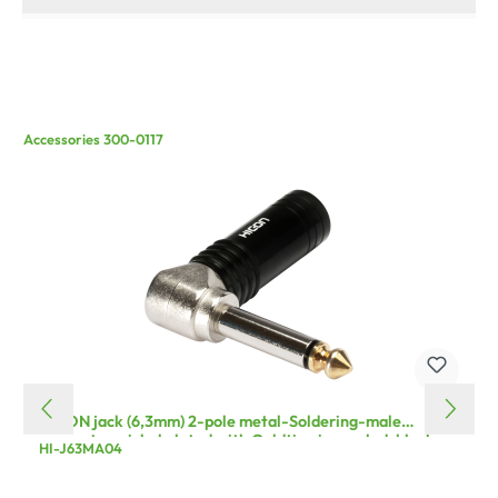
Accessories 300-0117
HICON jack (6,3mm) 2-pole metal-Soldering-male
connector, nickel plated with Goldtip pin, angled, black
HI-J63MA04