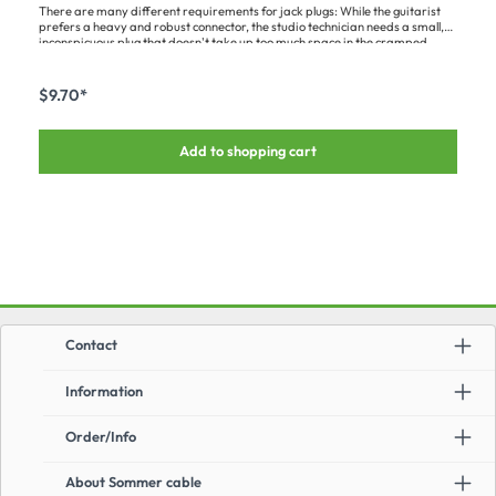
There are many different requirements for jack plugs: While the guitarist
prefers a heavy and robust connector, the studio technician needs a small,
inconspicuous plug that doesn't take up too much space in the cramped
patchbays.This robust and compact 6.3 mm CLASSIC jack plug is 2-pin,
mono and has a solid pin with gold tip. It has a black metal housing, is angled
at 90° and designed for cables with a maximum diameter of 7.0 mm. The
$9.70*
clamping strain relief provides additional stability and reliable connections.
Add to shopping cart
Contact
Information
Order/Info
About Sommer cable