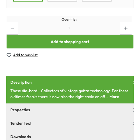
Quantity:
Add to shopping cart
Add to wishlist
Description
Those die-hard...Collectors of vintage guitar technology. For these
oldtimer freaks there is now also the right cable on off…
More
Properties
Tender text
Downloads