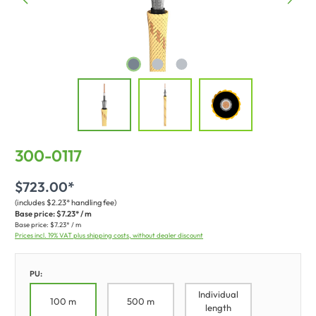
300-0117
$723.00*
(includes $2.23* handling fee)
Base price:
$7.23* / m
Base price:
$7.23* / m
Prices incl. 19% VAT plus shipping costs, without dealer discount
PU:
Individual
100 m
500 m
length