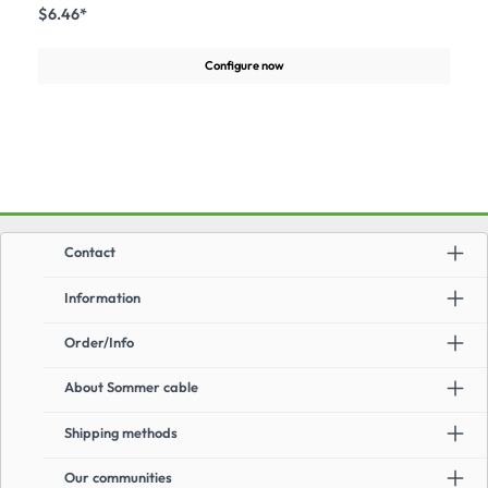
line for the transmission of high Class F bitrates in compliance with
$6.46*
theapprobation (FAST ETHERNET, ATM155 Protocols, EN 50173 2ed, EN
50288-1, EN 50288-5-1, IEC 61156-5, ISO/IEC 11801 2ed). It is downward
compatible with all existing network protocols CAT.5, CAT.6 und
Configure now
CAT.6a.Advantages:Short twist pitch and high-quality insulationGreat
durability due to special jacket compoundLength overprint on
cableApplication:Connection of computers and media technical equipment
Contact
Information
Order/Info
About Sommer cable
Shipping methods
Our communities