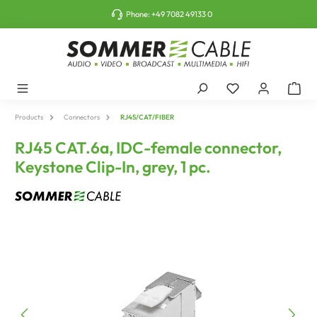
o main content
Phone:
+49 7082 49133 0
Products
Connectors
RJ45/CAT/FIBER
RJ45 CAT.6a, IDC-female connector,
Keystone Clip-In, grey, 1 pc.