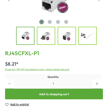
RJ45CFXL-P1
$8.21*
Prices incl. 19% VAT plus shipping costs, without dealer discount
Quantity:
Add to shopping cart
Add to wishlist