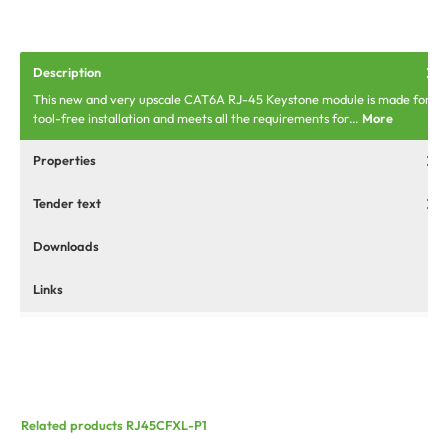
Description
This new and very upscale CAT6A RJ-45 Keystone module is made for
tool-free installation and meets all the requirements for…
More
Properties
Tender text
Downloads
Links
Related products RJ45CFXL-P1