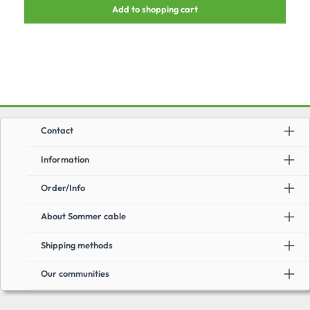
Add to shopping cart
units.Advantages:suitable for AWG26/1 - AWG22/1, AWG27/7-
AWG22/7very short designsuitable for POE+tool-free assemblyincl. dust
protection cap & cable binderMiscellaneous:recommended cable: SC-
Mercator CAT.7 / CAT.7a
Contact
Information
Order/Info
About Sommer cable
Shipping methods
Our communities