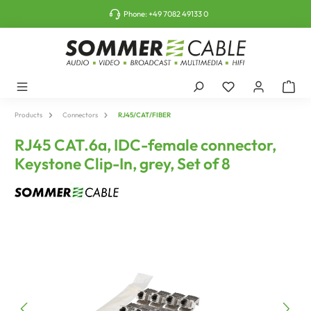
o main content
Phone:
+49 7082 49133 0
Products
Connectors
RJ45/CAT/FIBER
RJ45 CAT.6a, IDC-female connector,
Keystone Clip-In, grey, Set of 8