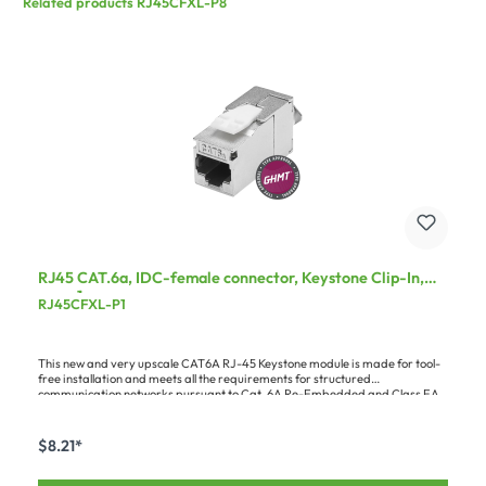
Related products RJ45CFXL-P8
RJ45 CAT.6a, IDC-female connector, Keystone Clip-In,
grey, 1 pc.
RJ45CFXL-P1
This new and very upscale CAT6A RJ-45 Keystone module is made for tool-
free installation and meets all the requirements for structured
communication networks pursuant to Cat. 6A Re-Embedded and Class EA
(500 MHz, 10GE, in accordance with ISO/IEC 11801:2002 AM2). Owing to the
large range of possible wire cross-sections, the module can be used with
almost all CAT cables. Since certified products are demanded in more and
$8.21*
more installation situations, we've had the module taken up into the GHMT
Verification Program – which guarantees you the highest possible quality
standard. The module is available either as a practical set of 8 or as single