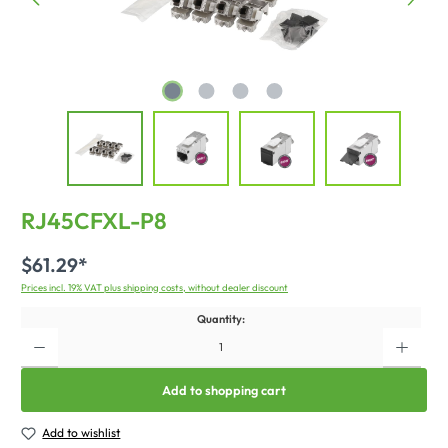
RJ45CFXL-P8
$61.29*
Prices incl. 19% VAT plus shipping costs, without dealer discount
Quantity:
Add to shopping cart
Add to wishlist