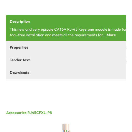
Description
This new and very upscale CAT6A RJ-45 Keystone module is made for
tool-free installation and meets all the requirements for…
More
Properties
Tender text
Downloads
Accessories RJ45CFXL-P8